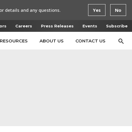
or details and any questions.
Yes
No
ors
Careers
Press Releases
Events
Subscribe
RESOURCES
ABOUT US
CONTACT US