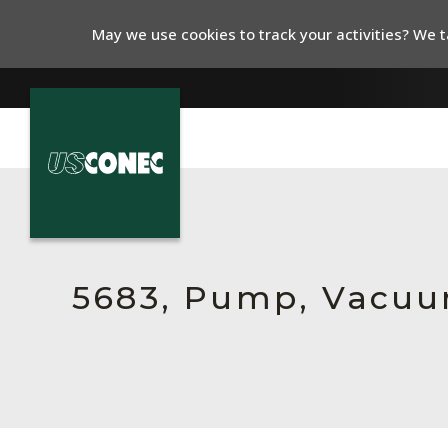
May we use cookies to track your activities? We ta
In The News
Products
Resources
5683, Pump, Vacu
About Us
Contact Us
Chinese Website 中文网站