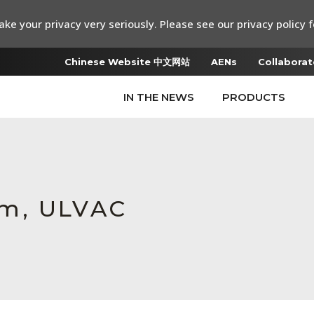
ke your privacy very seriously. Please see our privacy policy f
Chinese Website 中文网站
AENs
Collaborat
IN THE NEWS
PRODUCTS
um, ULVAC