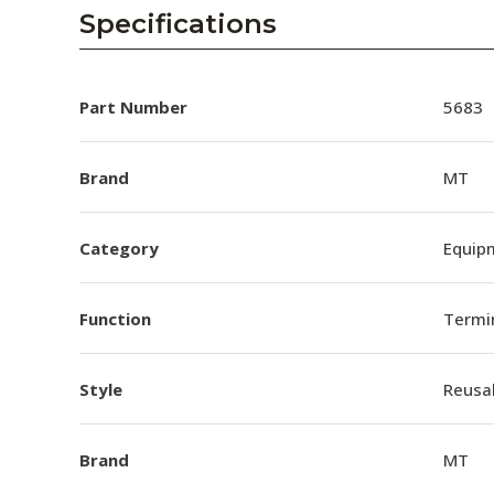
AENs
Specifications
Collaborators
Careers
Part Number
5683
Press Releases
Brand
MT
Events
Category
Equip
Subscribe
Function
Termi
Style
Reusa
Brand
MT