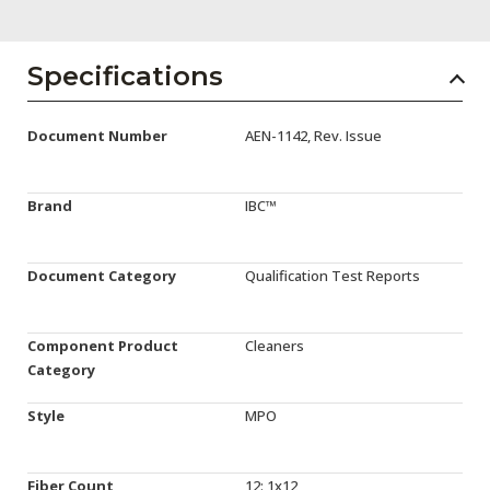
AENs
Collaborators
Specifications
Careers
Document Number
AEN-1142, Rev. Issue
Press Releases
Events
Brand
IBC™
Subscribe
Document Category
Qualification Test Reports
Component Product
Cleaners
Category
Style
MPO
Fiber Count
12: 1x12