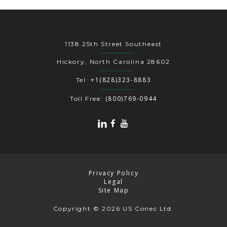
1138 25th Street Southeast
Hickory, North Carolina 28602
+1(828)323-8883
Tel:
(800)769-0944
Toll Free:
Privacy Policy
Legal
Site Map
Copyright
© 2026 US Conec Ltd.