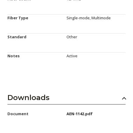
Fiber Type
Single-mode, Multimode
Standard
Other
Notes
Active
Downloads
Document
AEN-1142.pdf