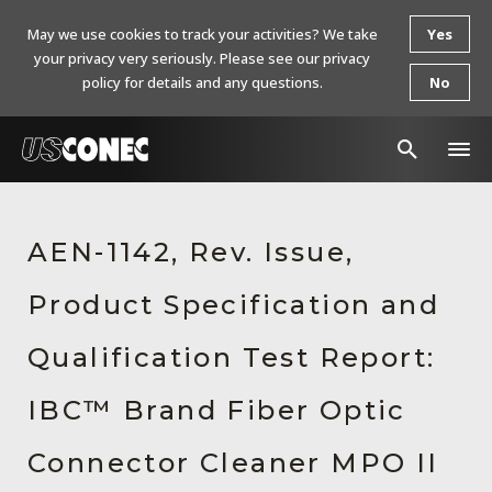
May we use cookies to track your activities? We take
Yes
your privacy very seriously. Please see our privacy
policy for details and any questions.
No
In The News
AEN-1142, Rev. Issue,
Products
Product Specification and
Resources
About Us
Qualification Test Report:
Contact Us
IBC™ Brand Fiber Optic
Chinese Website 中文网站
Connector Cleaner MPO II