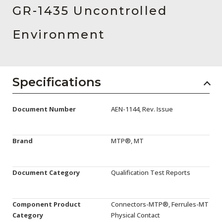
AENs
GR-1435 Uncontrolled
Collaborators
Environment
Careers
Press Releases
Specifications
Events
Document Number
AEN-1144, Rev. Issue
Subscribe
Brand
MTP®, MT
Document Category
Qualification Test Reports
Component Product
Connectors-MTP®, Ferrules-MT
Category
Physical Contact