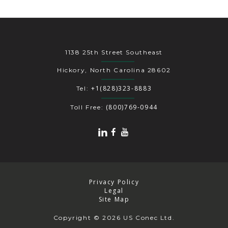
1138 25th Street Southeast
Hickory, North Carolina 28602
+1(828)323-8883
Tel:
(800)769-0944
Toll Free:
Privacy Policy
Legal
Site Map
Copyright
© 2026 US Conec Ltd.