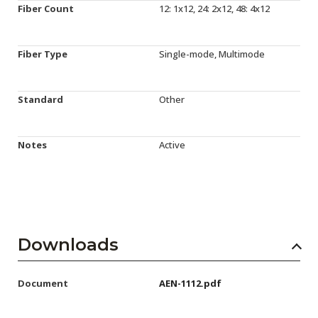
Fiber Count
12: 1x12, 24: 2x12, 48: 4x12
Fiber Type
Single-mode, Multimode
Standard
Other
Notes
Active
Downloads
Document
AEN-1112.pdf