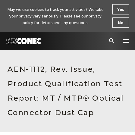
May we use cookies to track your activities? We take
Yes
your privacy very seriously. Please see our privacy
policy for details and any questions.
No
In The News
AEN-1112, Rev. Issue,
Products
Product Qualification Test
Resources
About Us
Report: MT / MTP® Optical
Contact Us
Connector Dust Cap
Chinese Website 中文网站