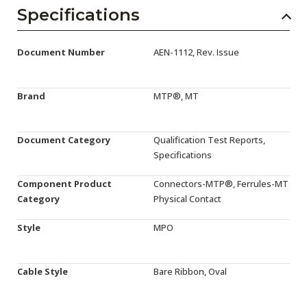
AENs
Specifications
Collaborators
Document Number
AEN-1112, Rev. Issue
Careers
Press Releases
Brand
MTP®, MT
Events
Document Category
Qualification Test Reports,
Subscribe
Specifications
Component Product
Connectors-MTP®, Ferrules-MT
Category
Physical Contact
Style
MPO
Cable Style
Bare Ribbon, Oval