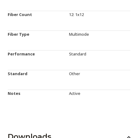
Fiber Count
12: 1x12
Fiber Type
Multimode
Performance
Standard
Standard
Other
Notes
Active
Downloads