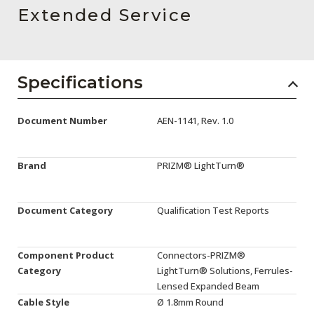
AENs
Extended Service
Collaborators
Careers
Specifications
Press Releases
Document Number
AEN-1141, Rev. 1.0
Events
Subscribe
Brand
PRIZM® LightTurn®
Document Category
Qualification Test Reports
Component Product
Connectors-PRIZM®
Category
LightTurn® Solutions, Ferrules-
Lensed Expanded Beam
Cable Style
Ø 1.8mm Round