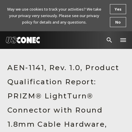
May we use cookies to track your activities? We take
Yes
your privacy very seriously. Please see our privacy
policy for details and any questions.
No
In The News
AEN-1141, Rev. 1.0, Product
Products
Qualification Report:
Resources
About Us
PRIZM® LightTurn®
Contact Us
Connector with Round
Chinese Website 中文网站
1.8mm Cable Hardware,