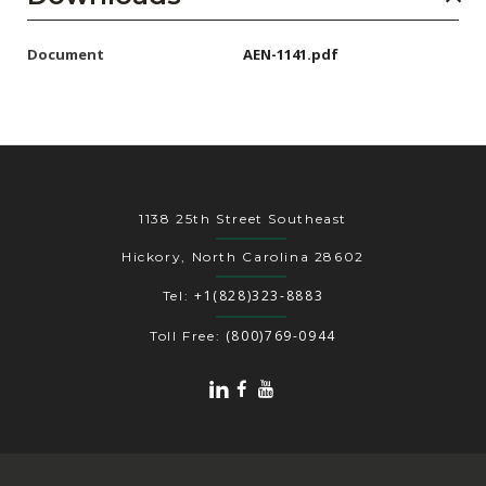
Document
AEN-1141.pdf
1138 25th Street Southeast
Hickory, North Carolina 28602
+1(828)323-8883
Tel:
(800)769-0944
Toll Free: