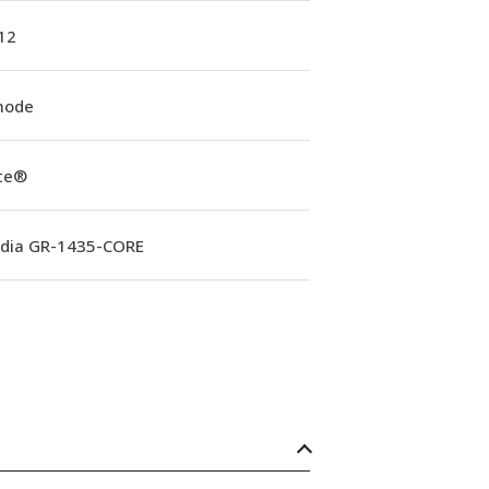
12
mode
ite®
rdia GR-1435-CORE