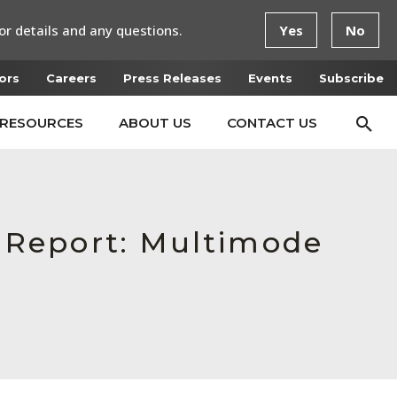
or details and any questions.
Yes
No
ors
Careers
Press Releases
Events
Subscribe
RESOURCES
ABOUT US
CONTACT US
n Report: Multimode