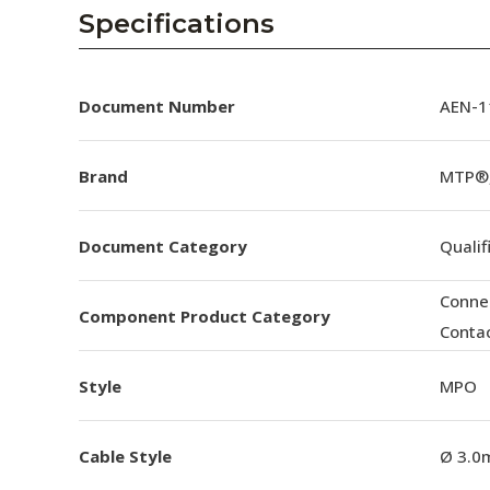
AENs
Specifications
Collaborators
Careers
Document Number
AEN-11
Press Releases
Brand
MTP®
Events
Document Category
Qualif
Subscribe
Conne
Component Product Category
Conta
Style
MPO
Cable Style
Ø 3.0