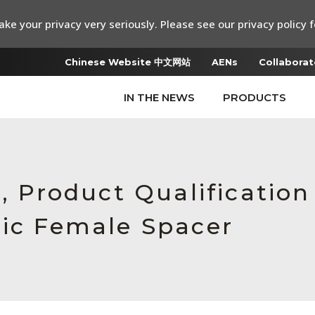
ke your privacy very seriously. Please see our privacy policy f
Chinese Website 中文网站
AENs
Collaborat
IN THE NEWS
PRODUCTS
e, Product Qualificatio
tic Female Spacer