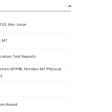
33, Rev. Issue
, MT
ication Test Reports
ctors-MTP®, Ferrules-MT Physical
ct
mm Round