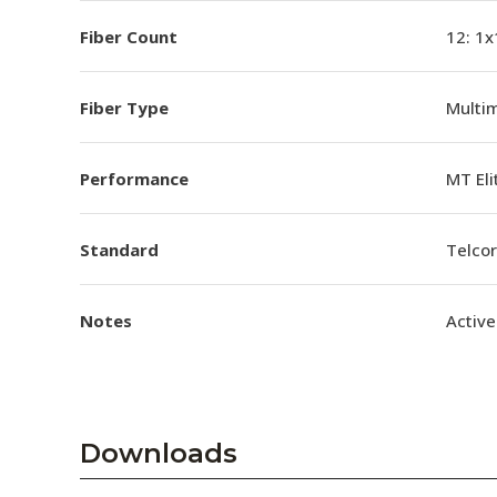
Fiber Count
12: 1x
Fiber Type
Multi
Performance
MT El
Standard
Telco
Notes
Active
Downloads