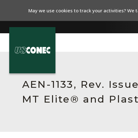
May we use cookies to track your activities? We ta
In The News
Products
AEN-1133, Rev. Issu
Resources
MT Elite® and Plas
About Us
Contact Us
Chinese Website 中文网站