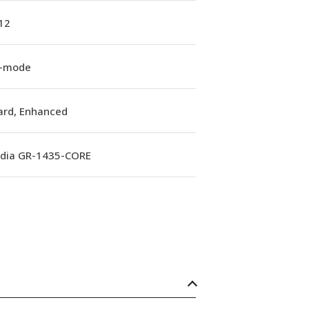
12
e-mode
ard, Enhanced
rdia GR-1435-CORE