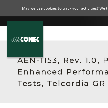
May we use cookies to track your activities? We ta
In The News
Products
AEN-1153, Rev. 1.0,
Resources
Enhanced Perform
About Us
Tests, Telcordia GR
Contact Us
Chinese Website 中文网站