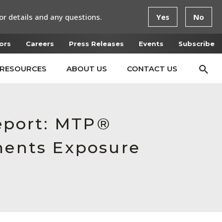
or details and any questions.
Yes
No
ors
Careers
Press Releases
Events
Subscribe
RESOURCES
ABOUT US
CONTACT US
Report: MTP®
ents Exposure