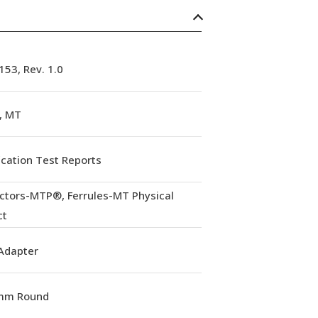
53, Rev. 1.0
, MT
ication Test Reports
ctors-MTP®, Ferrules-MT Physical
ct
Adapter
mm Round