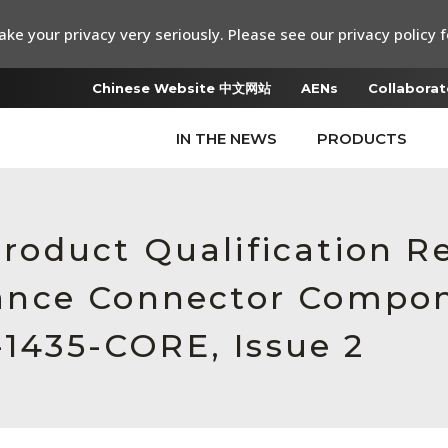
ke your privacy very seriously. Please see our privacy policy f
Chinese Website 中文网站
AENs
Collaborat
IN THE NEWS
PRODUCTS
 Product Qualification 
ance Connector Compon
-1435-CORE, Issue 2