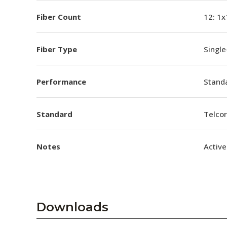
Fiber Count
12: 1x
Fiber Type
Singl
Performance
Stand
Standard
Telco
Notes
Active
Downloads