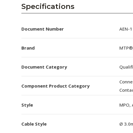
AENs
Specifications
Collaborators
Careers
Document Number
AEN-11
Press Releases
Brand
MTP®
Events
Document Category
Qualif
Subscribe
Conne
Component Product Category
Conta
Style
MPO, 
Cable Style
Ø 3.0