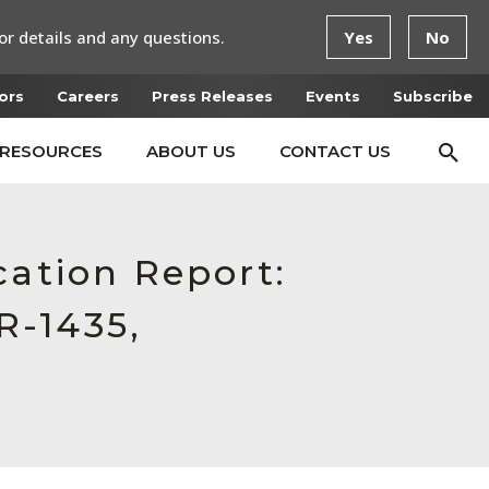
or details and any questions.
Yes
No
ors
Careers
Press Releases
Events
Subscribe
RESOURCES
ABOUT US
CONTACT US
cation Report:
R-1435,