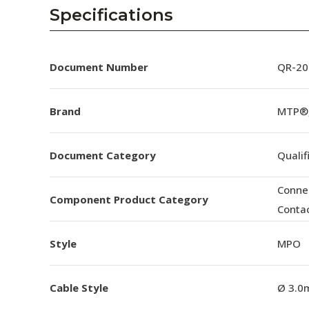
AENs
Specifications
Collaborators
Careers
Document Number
QR-20
Press Releases
Brand
MTP®
Events
Document Category
Qualif
Subscribe
Conne
Component Product Category
Conta
Style
MPO
Cable Style
Ø 3.0