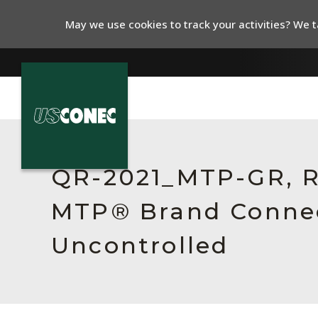
May we use cookies to track your activities? We ta
In The News
Products
QR-2021_MTP-GR, Rev
Resources
MTP® Brand Connect
About Us
Uncontrolled
Contact Us
Chinese Website 中文网站