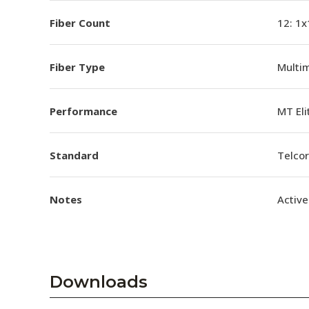
Fiber Count
12: 1x
Fiber Type
Multi
Performance
MT El
Standard
Telco
Notes
Active
Downloads