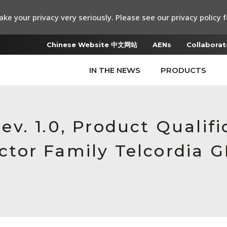
ke your privacy very seriously. Please see our privacy policy f
Chinese Website 中文网站
AENs
Collaborat
IN THE NEWS
PRODUCTS
. 1.0, Product Qualifi
or Family Telcordia G