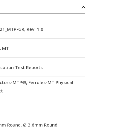
21_MTP-GR, Rev. 1.0
, MT
ication Test Reports
ctors-MTP®, Ferrules-MT Physical
ct
mm Round, Ø 3.6mm Round