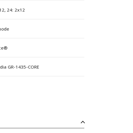
12, 24: 2x12
mode
ite®
rdia GR-1435-CORE