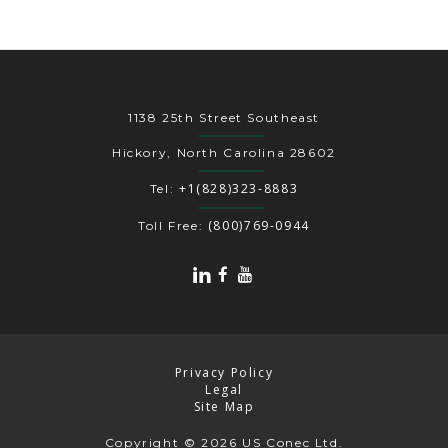
1138 25th Street Southeast
Hickory, North Carolina 28602
+1(828)323-8883
Tel:
(800)769-0944
Toll Free:
Privacy Policy
Legal
Site Map
Copyright
© 2026 US Conec Ltd.