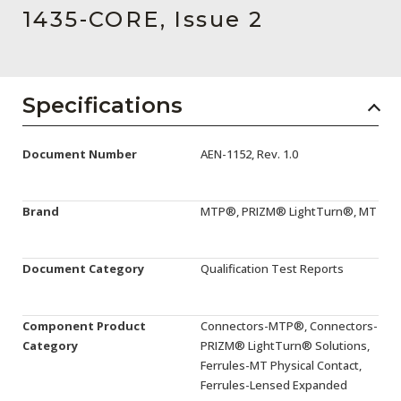
AENs
1435-CORE, Issue 2
Collaborators
Careers
Specifications
Press Releases
Document Number
AEN-1152, Rev. 1.0
Events
Subscribe
Brand
MTP®, PRIZM® LightTurn®, MT
Document Category
Qualification Test Reports
Component Product
Connectors-MTP®, Connectors-
Category
PRIZM® LightTurn® Solutions,
Ferrules-MT Physical Contact,
Ferrules-Lensed Expanded