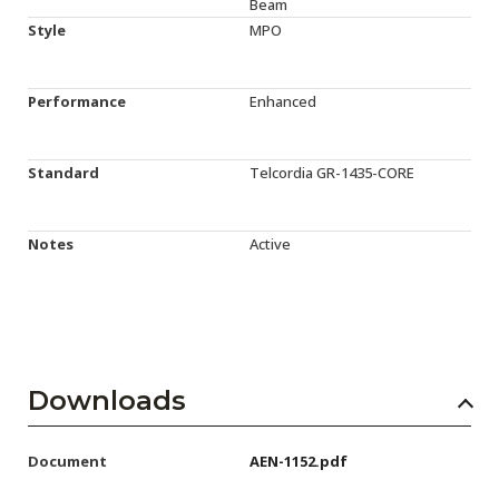
Beam
Style
MPO
Performance
Enhanced
Standard
Telcordia GR-1435-CORE
Notes
Active
Downloads
Document
AEN-1152.pdf