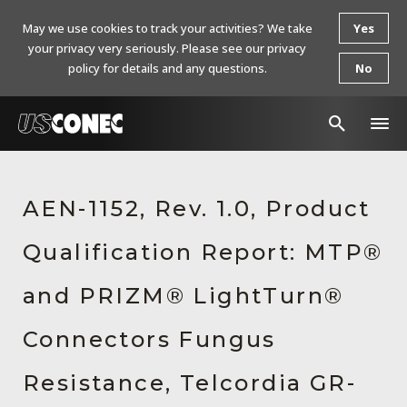
May we use cookies to track your activities? We take
Yes
your privacy very seriously. Please see our privacy
policy for details and any questions.
No
In The News
AEN-1152, Rev. 1.0, Product
Products
Qualification Report: MTP®
Resources
About Us
and PRIZM® LightTurn®
Contact Us
Connectors Fungus
Chinese Website 中文网站
Resistance, Telcordia GR-