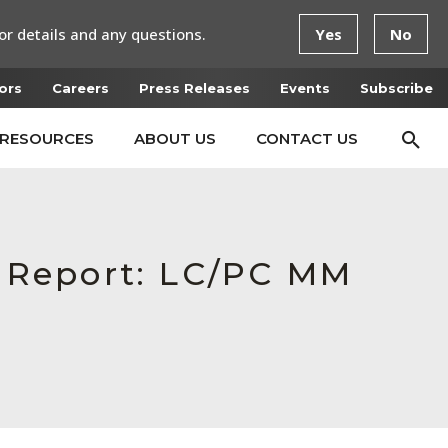
or details and any questions.
Yes
No
ors
Careers
Press Releases
Events
Subscribe
RESOURCES
ABOUT US
CONTACT US
n Report: LC/PC MM
D