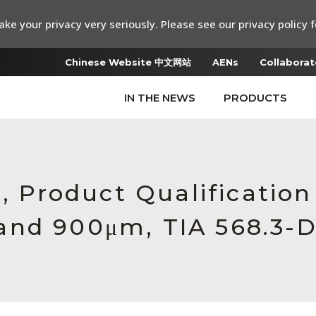
ke your privacy very seriously. Please see our privacy policy f
Chinese Website 中文网站
AENs
Collaborat
IN THE NEWS
PRODUCTS
e, Product Qualificatio
and 900μm, TIA 568.3-