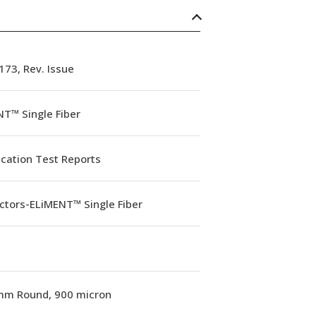
73, Rev. Issue
T™ Single Fiber
ication Test Reports
ctors-ELiMENT™ Single Fiber
mm Round, 900 micron