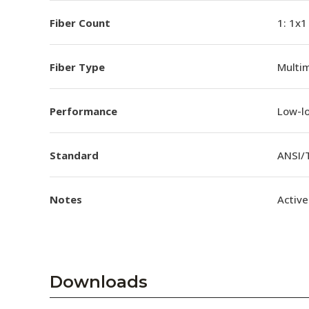
Fiber Count
1: 1x1
Fiber Type
Multi
Performance
Low-l
Standard
ANSI/
Notes
Active
Downloads