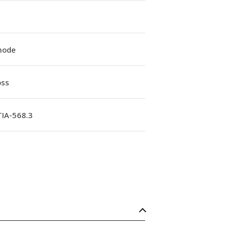
mode
oss
TIA-568.3