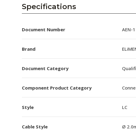
AENs
Specifications
Collaborators
Careers
Document Number
AEN-11
Press Releases
Brand
ELiMEN
Events
Document Category
Qualif
Subscribe
Component Product Category
Conne
Style
LC
Cable Style
Ø 2.0