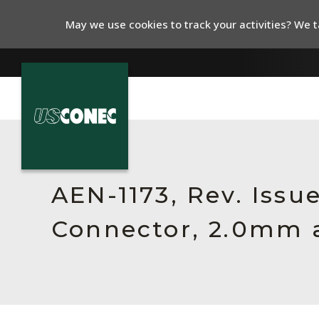
May we use cookies to track your activities? We ta
In The News
Products
AEN-1173, Rev. Issu
Resources
Connector, 2.0mm 
About Us
Contact Us
Chinese Website 中文网站