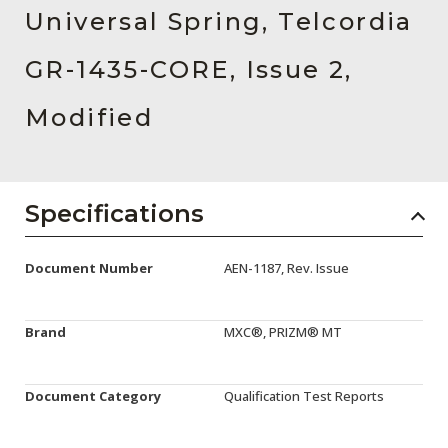
AENs
Universal Spring, Telcordia
Collaborators
GR-1435-CORE, Issue 2,
Careers
Modified
Press Releases
Events
Specifications
Subscribe
Document Number
AEN-1187, Rev. Issue
Brand
MXC®, PRIZM® MT
Document Category
Qualification Test Reports