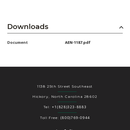
Downloads
Document
AEN-1187.pdf
1138 25th Street Southeast
Hickory, North Carolina 28602
+1(828)323-8883
Tel:
(800)769-0944
Toll Free: