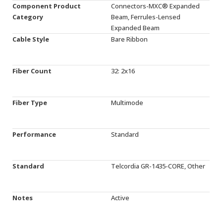
Component Product
Connectors-MXC® Expanded
Category
Beam, Ferrules-Lensed
Expanded Beam
Cable Style
Bare Ribbon
Fiber Count
32: 2x16
Fiber Type
Multimode
Performance
Standard
Standard
Telcordia GR-1435-CORE, Other
Notes
Active