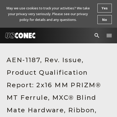
May we use cookies to track your activities? We take
Yes
your privacy very seriously. Please see our privacy
policy for details and any questions.
No
In The News
AEN-1187, Rev. Issue,
Products
Product Qualification
Resources
About Us
Report: 2x16 MM PRIZM®
Contact Us
MT Ferrule, MXC® Blind
Chinese Website 中文网站
Mate Hardware, Ribbon,