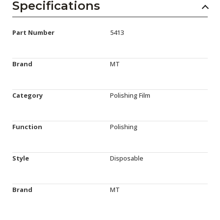
Specifications
Part Number
5413
Brand
MT
Category
Polishing Film
Function
Polishing
Style
Disposable
Brand
MT