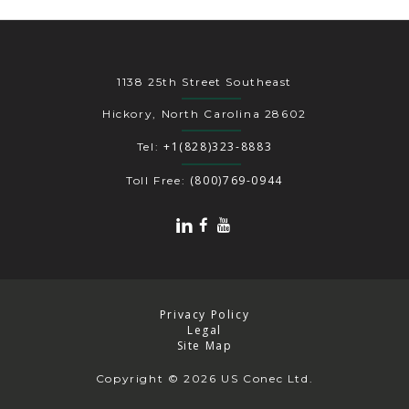
1138 25th Street Southeast
Hickory, North Carolina 28602
+1(828)323-8883
Tel:
(800)769-0944
Toll Free:
Privacy Policy
Legal
Site Map
Copyright
© 2026 US Conec Ltd.