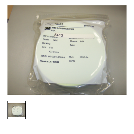
AENs
Collaborators
Careers
Press Releases
Events
Subscribe