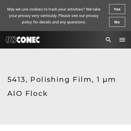
May we use cookies to track your activities? We take
Yes
your privacy very seriously. Please see our privacy
policy for details and any questions.
No
In The News
Products
5413, Polishing Film, 1 µm
Resources
AlO Flock
About Us
Contact Us
Chinese Website 中文网站