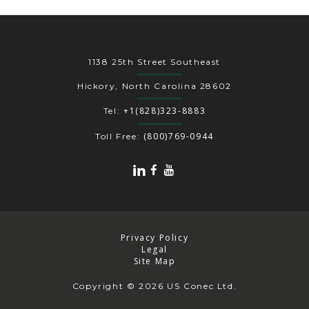
1138 25th Street Southeast
Hickory, North Carolina 28602
+1(828)323-8883
Tel:
(800)769-0944
Toll Free:
Privacy Policy
Legal
Site Map
Copyright
© 2026 US Conec Ltd.