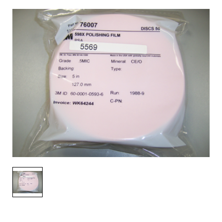
AENs
Collaborators
Careers
Press Releases
Events
Subscribe