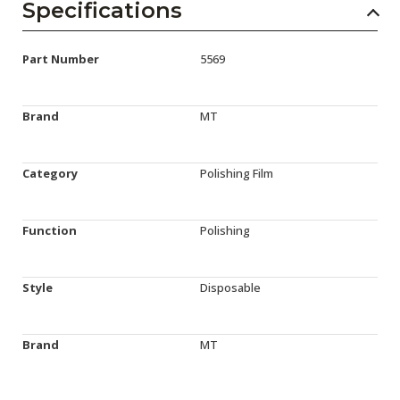
Specifications
Part Number
5569
Brand
MT
Category
Polishing Film
Function
Polishing
Style
Disposable
Brand
MT