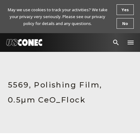
May we use cookies to track your activities? We take
Yes
your privacy very seriously. Please see our privacy
policy for details and any questions.
No
In The News
Products
5569, Polishing Film,
Resources
0.5µm CeO_Flock
About Us
Contact Us
Chinese Website 中文网站