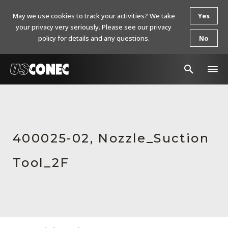
May we use cookies to track your activities? We take
Yes
your privacy very seriously. Please see our privacy
policy for details and any questions.
No
In The News
Products
400025-02, Nozzle_Suction
Resources
Tool_2F
About Us
Contact Us
Chinese Website 中文网站