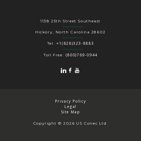
1138 25th Street Southeast
Hickory, North Carolina 28602
+1(828)323-8883
Tel:
(800)769-0944
Toll Free:
Privacy Policy
Legal
Site Map
Copyright
© 2026 US Conec Ltd.