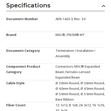
AENs
Specifications
Collaborators
Document Number
AEN-1423-3, Rev. 3.0
Careers
Press Releases
Brand
MXC®, PRIZM® MT
Events
Document Category
Termination / Installation /
Subscribe
Assembly
Component Product
Connectors-MXC® Expanded
Category
Beam, Ferrules-Lensed
Expanded Beam
Cable Style
Ø 3.0mm Round, Ø 3.6mm Round,
Ø 4.0mm Round, Ø 4.5mm Round,
Ø 5.0mm Round, Ø 5.5mm Round,
Bare Ribbon
Fiber Count
12: 1x12, 8: 1x8, 24: 2x12, 16: 1x16,
32: 2x16