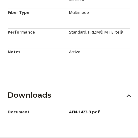
Fiber Type
Multimode
Performance
Standard, PRIZM® MT Elite®
Notes
Active
Downloads
Document
AEN-1423-3.pdf