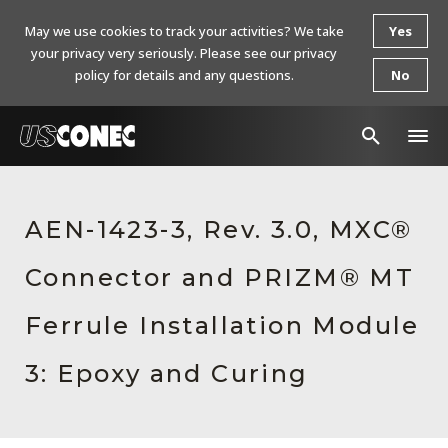
May we use cookies to track your activities? We take
Yes
your privacy very seriously. Please see our privacy
policy for details and any questions.
No
In The News
AEN-1423-3, Rev. 3.0, MXC®
Products
Connector and PRIZM® MT
Resources
About Us
Ferrule Installation Module
Contact Us
3: Epoxy and Curing
Chinese Website 中文网站