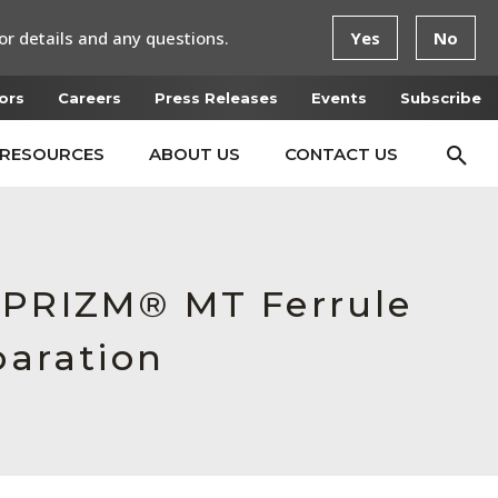
or details and any questions.
Yes
No
ors
Careers
Press Releases
Events
Subscribe
RESOURCES
ABOUT US
CONTACT US
d PRIZM® MT Ferrule
paration