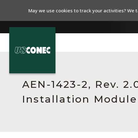
May we use cookies to track your activities? We ta
In The News
Products
AEN-1423-2, Rev. 2
Resources
Installation Module
About Us
Contact Us
Chinese Website 中文网站