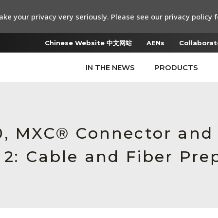
ke your privacy very seriously. Please see our privacy policy f
Chinese Website 中文网站
AENs
Collaborat
IN THE NEWS
PRODUCTS
.0, MXC® Connector an
 2: Cable and Fiber Pre