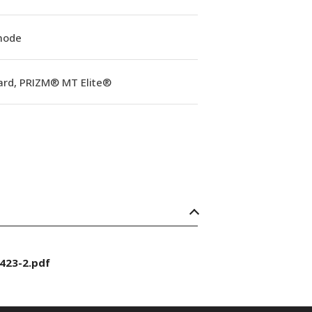
mode
ard, PRIZM® MT Elite®
423-2.pdf