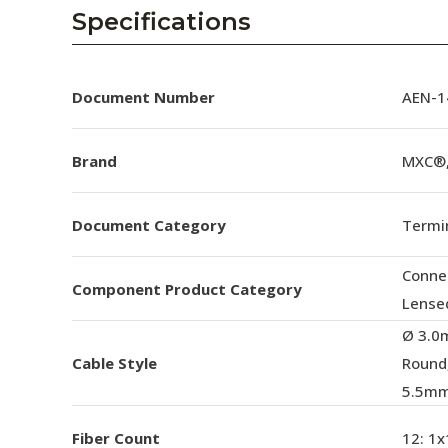
AENs
Specifications
Collaborators
Careers
Document Number
AEN-14
Press Releases
Brand
MXC®,
Events
Document Category
Termin
Subscribe
Conne
Component Product Category
Lense
Ø 3.0
Cable Style
Round
5.5mm
Fiber Count
12: 1x