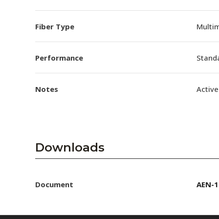
Fiber Type
Multi
Performance
Stand
Notes
Active
Downloads
Document
AEN-1