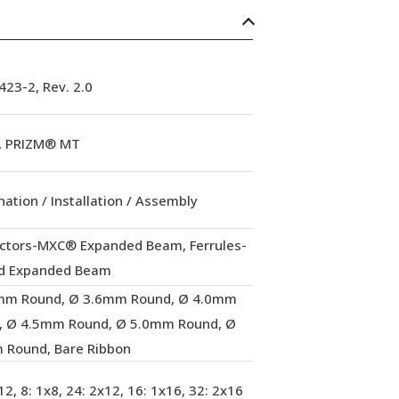
23-2, Rev. 2.0
 PRIZM® MT
ation / Installation / Assembly
ctors-MXC® Expanded Beam, Ferrules-
d Expanded Beam
mm Round, Ø 3.6mm Round, Ø 4.0mm
, Ø 4.5mm Round, Ø 5.0mm Round, Ø
 Round, Bare Ribbon
12, 8: 1x8, 24: 2x12, 16: 1x16, 32: 2x16