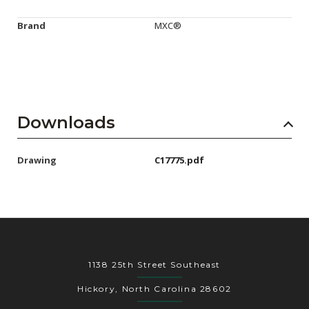
Brand
MXC®
Downloads
Drawing
C17775.pdf
1138 25th Street Southeast
Hickory, North Carolina 28602