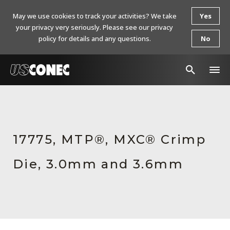
May we use cookies to track your activities? We take
Yes
your privacy very seriously. Please see our privacy
policy for details and any questions.
No
In The News
Products
17775, MTP®, MXC® Crimp
Resources
Die, 3.0mm and 3.6mm
About Us
Contact Us
Chinese Website 中文网站