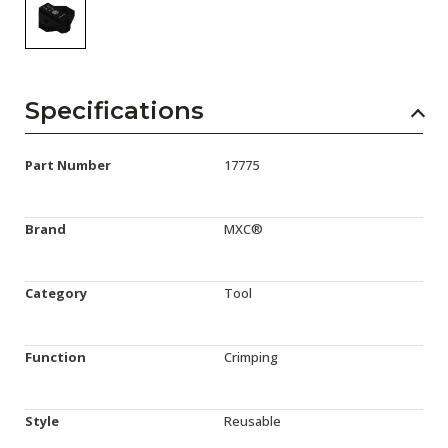
Specifications
Part Number
17775
Brand
MXC®
Category
Tool
Function
Crimping
Style
Reusable