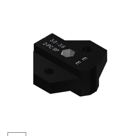
AENs
Collaborators
Careers
Press Releases
Events
Subscribe