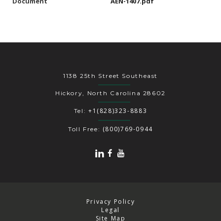
Document
AEN-1407.pdf
1138 25th Street Southeast
Hickory, North Carolina 28602
+1(828)323-8883
Tel:
(800)769-0944
Toll Free:
Privacy Policy
Legal
Site Map