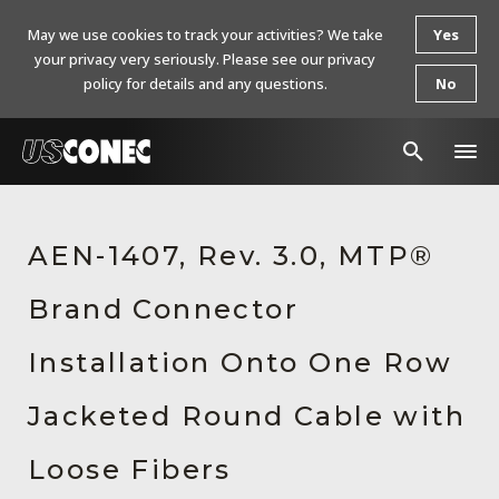
May we use cookies to track your activities? We take
Yes
your privacy very seriously. Please see our privacy
policy for details and any questions.
No
In The News
AEN-1407, Rev. 3.0, MTP®
Products
Brand Connector
Resources
About Us
Installation Onto One Row
Contact Us
Jacketed Round Cable with
Chinese Website 中文网站
Loose Fibers