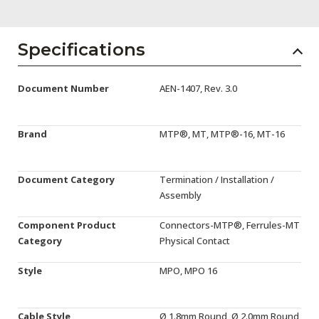
AENs
Collaborators
Specifications
Careers
Document Number
AEN-1407, Rev. 3.0
Press Releases
Events
Brand
MTP®, MT, MTP®-16, MT-16
Subscribe
Document Category
Termination / Installation /
Assembly
Component Product
Connectors-MTP®, Ferrules-MT
Category
Physical Contact
Style
MPO, MPO 16
Cable Style
Ø 1.8mm Round, Ø 2.0mm Round,