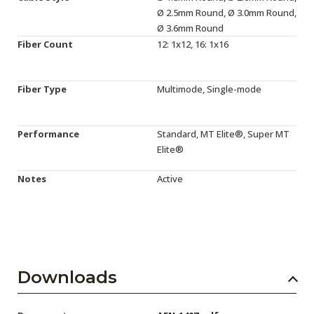
Ø 2.5mm Round, Ø 3.0mm Round,
Ø 3.6mm Round
Fiber Count
12: 1x12, 16: 1x16
Fiber Type
Multimode, Single-mode
Performance
Standard, MT Elite®, Super MT
Elite®
Notes
Active
Downloads