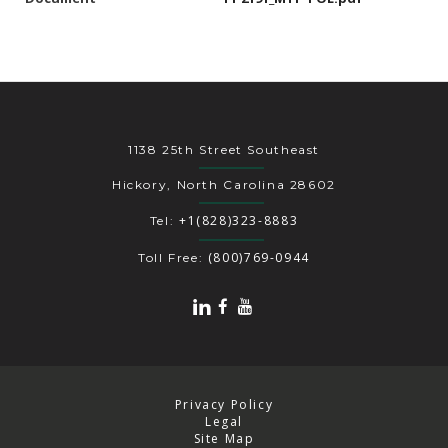
1138 25th Street Southeast
Hickory, North Carolina 28602
+1(828)323-8883
Tel:
(800)769-0944
Toll Free:
Privacy Policy
Legal
Site Map