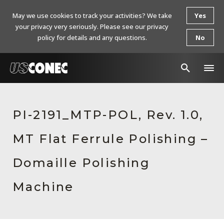
May we use cookies to track your activities? We take
Yes
your privacy very seriously. Please see our privacy
policy for details and any questions.
No
In The News
PI-2191_MTP-POL, Rev. 1.0,
Products
MT Flat Ferrule Polishing –
Resources
About Us
Domaille Polishing
Contact Us
Machine
Chinese Website 中文网站