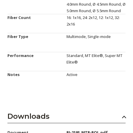
4.0mm Round, Ø 4.5mm Round, Ø
5.0mm Round, Ø 5.5mm Round
Fiber Count
16: 1x16, 24: 2x12, 12: 1x12, 32:
2x16
Fiber Type
Multimode, Single-mode
Performance
Standard, MT Elite®, Super MT
Elite®
Notes
Active
Downloads
Document
PI-2191_MTP-POL.pdf