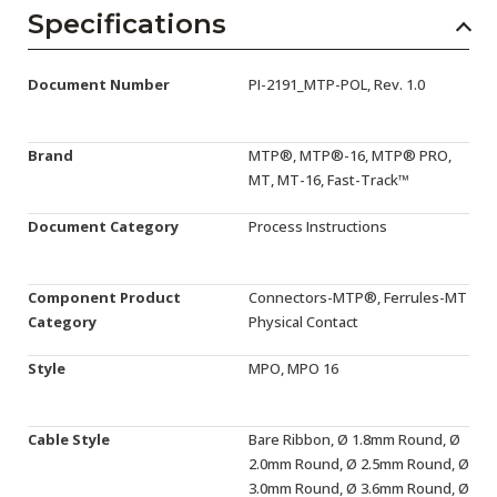
AENs
Specifications
Collaborators
Document Number
PI-2191_MTP-POL, Rev. 1.0
Careers
Press Releases
Brand
MTP®, MTP®-16, MTP® PRO,
MT, MT-16, Fast-Track™
Events
Document Category
Process Instructions
Subscribe
Component Product
Connectors-MTP®, Ferrules-MT
Category
Physical Contact
Style
MPO, MPO 16
Cable Style
Bare Ribbon, Ø 1.8mm Round, Ø
2.0mm Round, Ø 2.5mm Round, Ø
3.0mm Round, Ø 3.6mm Round, Ø