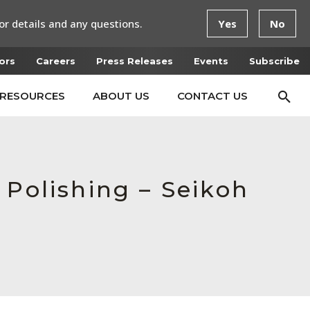
or details and any questions.
Yes
No
ors
Careers
Press Releases
Events
Subscribe
RESOURCES
ABOUT US
CONTACT US
 Polishing – Seikoh