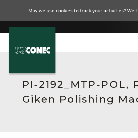
May we use cookies to track your activities? We ta
In The News
Products
PI-2192_MTP-POL, Re
Resources
Giken Polishing Ma
About Us
Contact Us
Chinese Website 中文网站