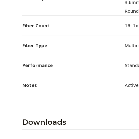
3.6mm
Round
Fiber Count
16: 1x
Fiber Type
Multi
Performance
Standa
Notes
Active
Downloads