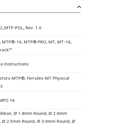
92_MTP-POL, Rev. 1.0
 MTP®-16, MTP® PRO, MT, MT-16,
Track™
s Instructions
ctors-MTP®, Ferrules-MT Physical
ct
MPO 16
Ribbon, Ø 1.8mm Round, Ø 2.0mm
, Ø 2.5mm Round, Ø 3.0mm Round, Ø