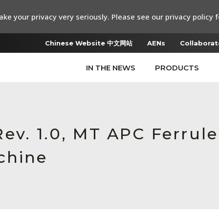
ke your privacy very seriously. Please see our privacy policy f
Chinese Website 中文网站
AENs
Collaborat
IN THE NEWS
PRODUCTS
v. 1.0, MT APC Ferrule
chine