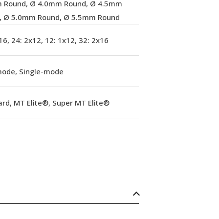
 Round, Ø 4.0mm Round, Ø 4.5mm
, Ø 5.0mm Round, Ø 5.5mm Round
16, 24: 2x12, 12: 1x12, 32: 2x16
mode, Single-mode
rd, MT Elite®, Super MT Elite®