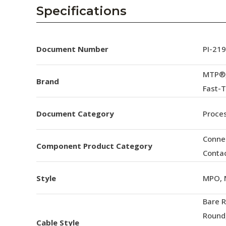
AENs
Specifications
Collaborators
Careers
Document Number
PI-21
Press Releases
MTP®,
Brand
Fast-
Events
Document Category
Proces
Subscribe
Conne
Component Product Category
Conta
Style
MPO, 
Bare 
Round
Cable Style