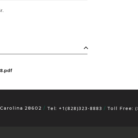
r.
8.pdf
 Carolina 28602
+1(828)323-8883
Tel:
Toll Free: