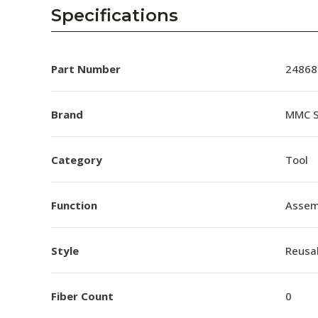
AENs
Specifications
Collaborators
Careers
Part Number
24868
Press Releases
Brand
MMC S
Events
Category
Tool
Subscribe
Function
Assem
Style
Reusa
Fiber Count
0