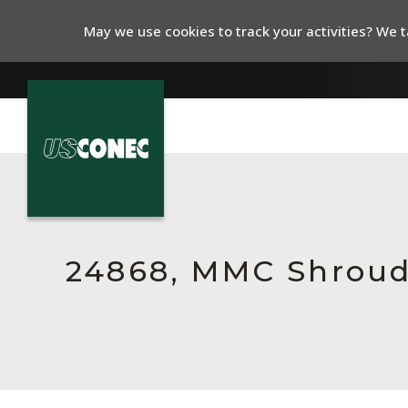
May we use cookies to track your activities? We ta
In The News
Products
Resources
24868, MMC Shroud
About Us
Contact Us
Chinese Website 中文网站