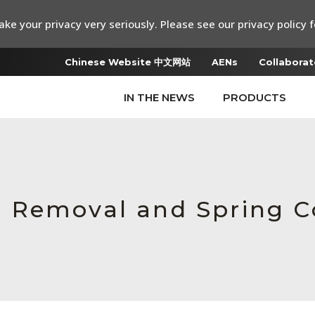
ke your privacy very seriously. Please see our privacy policy f
Chinese Website 中文网站
AENs
Collaborat
IN THE NEWS
PRODUCTS
 Removal and Spring C