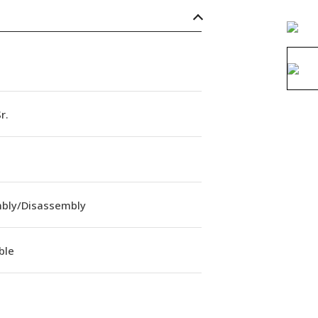
r.
bly/Disassembly
ble