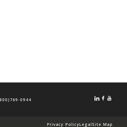
(800)769-0944
Privacy Policy
Legal
Site Map