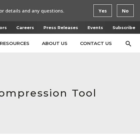
or details and any questions.
Yes
No
ors
Careers
Press Releases
Events
Subscribe
RESOURCES
ABOUT US
CONTACT US
ompression Tool