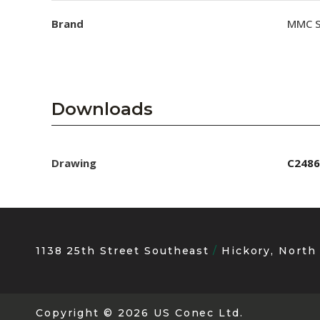
Brand
MMC S
Downloads
Drawing
C2486
1138 25th Street Southeast
Hickory, North
Copyright
© 2026 US Conec Ltd.