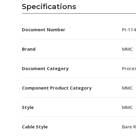
AENs
Specifications
Collaborators
Careers
Document Number
PI-114
Press Releases
Brand
MMC
Events
Document Category
Proces
Subscribe
Component Product Category
MMC
Style
MMC
Cable Style
Bare 