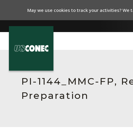
May we use cookies to track your activities? We ta
In The News
Products
PI-1144_MMC-FP, Re
Resources
Preparation
About Us
Contact Us
Chinese Website 中文网站