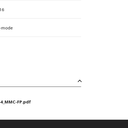
16
e-mode
44_MMC-FP.pdf