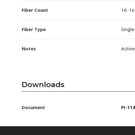
Fiber Count
16: 1x
Fiber Type
Singl
Notes
Active
Downloads
Document
PI-11