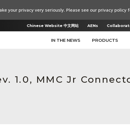
ke your privacy very seriously. Please see our privacy policy f
Chinese Website 中文网站
AENs
Collaborat
IN THE NEWS
PRODUCTS
v. 1.0, MMC Jr Connecto