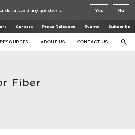
or details and any questions.
Yes
No
ors
Careers
Press Releases
Events
Subscribe
RESOURCES
ABOUT US
CONTACT US
r Fiber