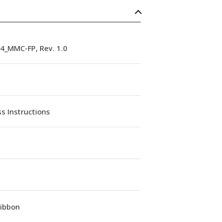
4_MMC-FP, Rev. 1.0
s Instructions
Ribbon