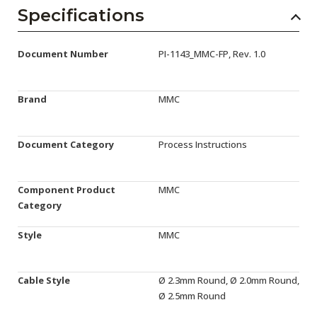
AENs
Specifications
Collaborators
Document Number
PI-1143_MMC-FP, Rev. 1.0
Careers
Press Releases
Brand
MMC
Events
Document Category
Process Instructions
Subscribe
Component Product
MMC
Category
Style
MMC
Cable Style
Ø 2.3mm Round, Ø 2.0mm Round,
Ø 2.5mm Round