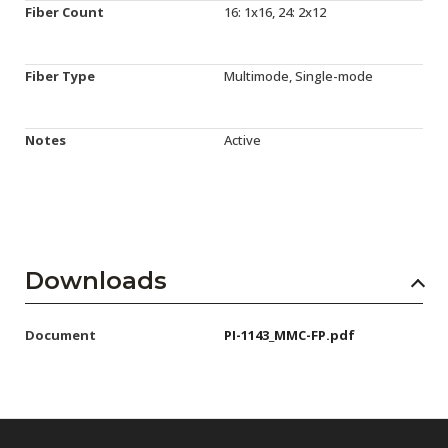
Fiber Count
16: 1x16, 24: 2x12
Fiber Type
Multimode, Single-mode
Notes
Active
Downloads
Document
PI-1143_MMC-FP.pdf