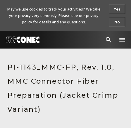
May we use cookies to track your activities? We take
Yes
your privacy very seriously. Please see our privacy
policy for details and any questions.
No
In The News
PI-1143_MMC-FP, Rev. 1.0,
Products
MMC Connector Fiber
Resources
About Us
Preparation (Jacket Crimp
Contact Us
Variant)
Chinese Website 中文网站