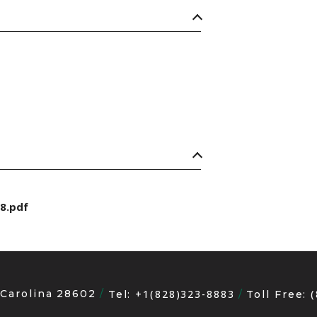
8.pdf
 Carolina 28602
+1(828)323-8883
Tel:
Toll Free: