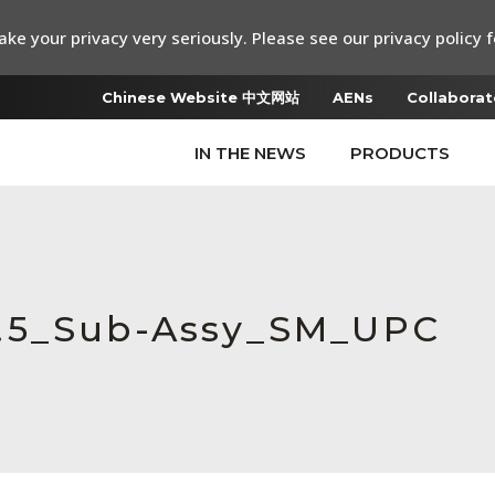
ke your privacy very seriously. Please see our privacy policy f
Chinese Website 中文网站
AENs
Collaborat
IN THE NEWS
PRODUCTS
0.5_Sub-Assy_SM_UPC