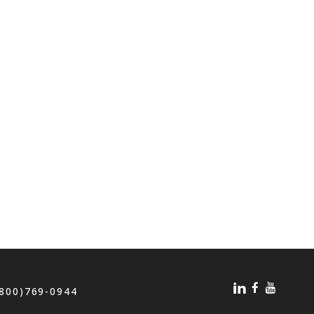
(800)769-0944