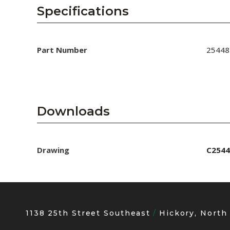
AENs
Specifications
Collaborators
Careers
Part Number
25448
Press Releases
Events
Downloads
Subscribe
Drawing
C2544
1138 25th Street Southeast
Hickory, North