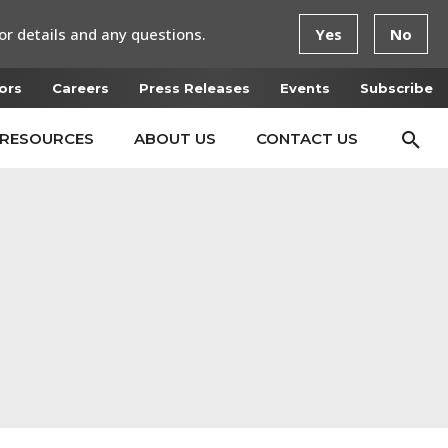
or details and any questions.
Yes
No
ors
Careers
Press Releases
Events
Subscribe
RESOURCES
ABOUT US
CONTACT US