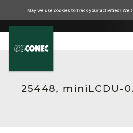
May we use cookies to track your activities? We ta
In The News
Products
Resources
25448, miniLCDU-
About Us
Contact Us
Chinese Website 中文网站