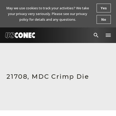
May we use cookies to track your activities? We take
Yes
your privacy very seriously. Please see our privacy
policy for details and any questions.
No
In The News
Products
Resources
21708, MDC Crimp Die
About Us
Contact Us
Chinese Website 中文网站