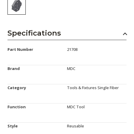
Specifications
Part Number
21708
Brand
MDC
Category
Tools & Fixtures Single Fiber
Function
MDC Tool
Style
Reusable