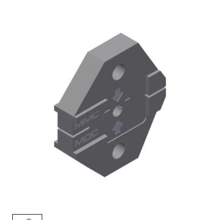
AENs
Collaborators
Careers
Press Releases
Events
Subscribe