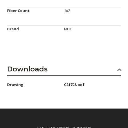
Fiber Count
1x2
Brand
MDC
Downloads
Drawing
C21708.pdf
1138 25th Street Southeast