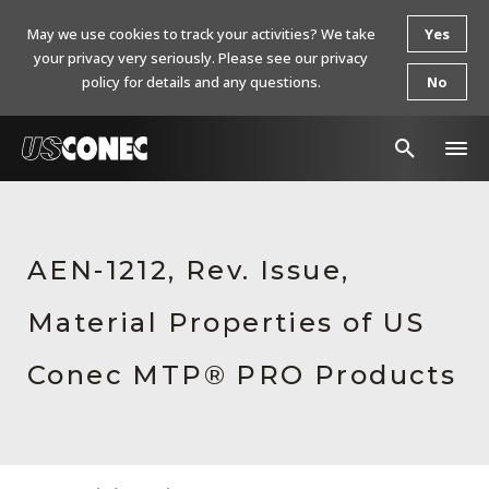
May we use cookies to track your activities? We take
Yes
your privacy very seriously. Please see our privacy
policy for details and any questions.
No
In The News
Products
AEN-1212, Rev. Issue,
Resources
Material Properties of US
About Us
Conec MTP® PRO Products
Contact Us
Chinese Website 中文网站