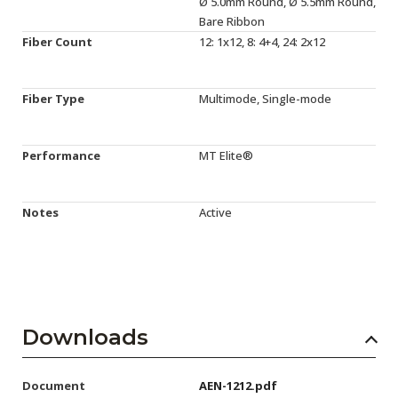
Ø 5.0mm Round, Ø 5.5mm Round,
Bare Ribbon
Fiber Count
12: 1x12, 8: 4+4, 24: 2x12
Fiber Type
Multimode, Single-mode
Performance
MT Elite®
Notes
Active
Downloads
Document
AEN-1212.pdf