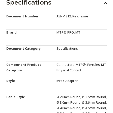
AENs
Specifications
Collaborators
Document Number
AEN-1212, Rev. Issue
Careers
Brand
MTP® PRO, MT
Press Releases
Events
Document Category
Specifications
Subscribe
Component Product
Connectors-MTP®, Ferrules-MT
Category
Physical Contact
Style
MPO, Adapter
Cable Style
Ø 2.0mm Round, Ø 2.5mm Round,
Ø 3.0mm Round, Ø 3.6mm Round,
Ø 4.0mm Round, Ø 4.5mm Round,