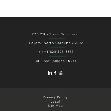
1138 25th Street Southeast
Hickory, North Carolina 28602
+1(828)323-8883
Tel:
(800)769-0944
Toll Free:
Privacy Policy
Legal
Site Map