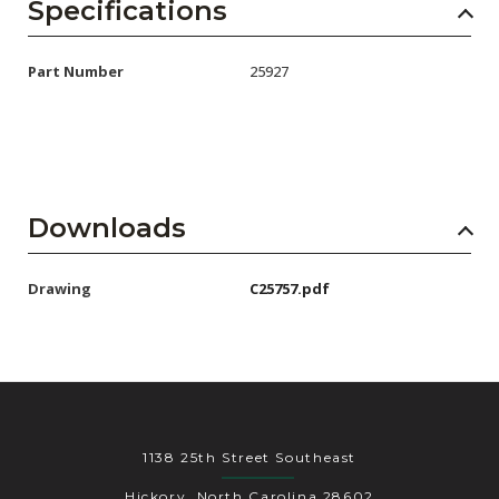
AENs
Specifications
Collaborators
Part Number
25927
Careers
Press Releases
Events
Downloads
Subscribe
Drawing
C25757.pdf
1138 25th Street Southeast
Hickory, North Carolina 28602