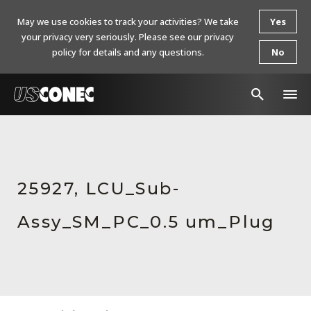
May we use cookies to track your activities? We take
Yes
your privacy very seriously. Please see our privacy
policy for details and any questions.
No
In The News
Products
25927, LCU_Sub-
Resources
Assy_SM_PC_0.5 um_Plug
About Us
Contact Us
Chinese Website 中文网站