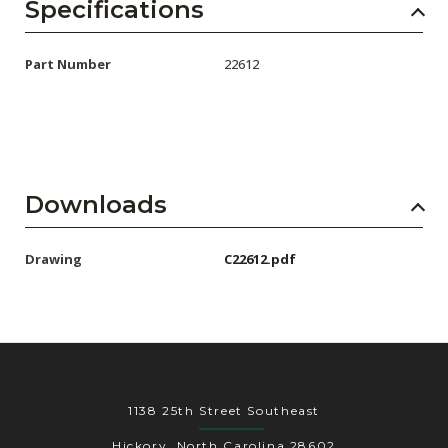
AENs
Specifications
Collaborators
Part Number
22612
Careers
Press Releases
Events
Downloads
Subscribe
Drawing
C22612.pdf
1138 25th Street Southeast
Hickory, North Carolina 28602