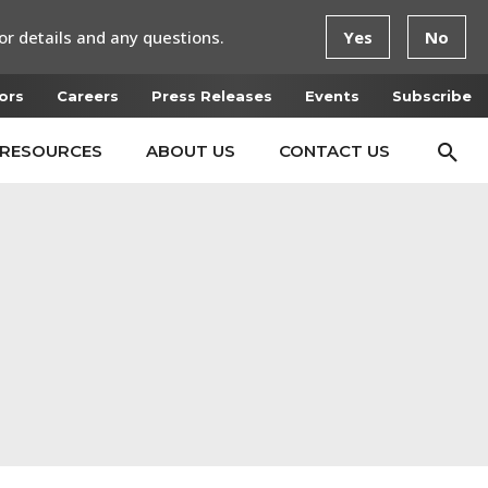
or details and any questions.
Yes
No
ors
Careers
Press Releases
Events
Subscribe
RESOURCES
ABOUT US
CONTACT US