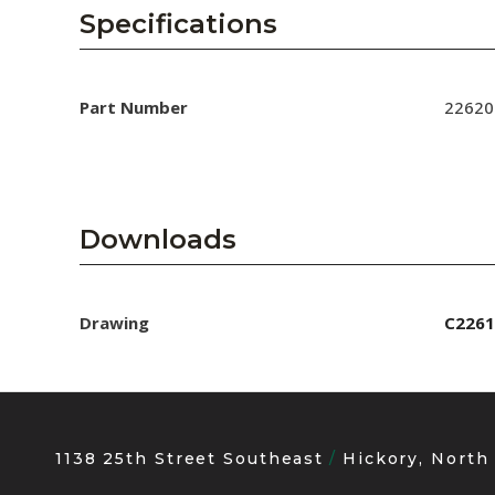
AENs
Specifications
Collaborators
Careers
Part Number
22620
Press Releases
Events
Downloads
Subscribe
Drawing
C2261
1138 25th Street Southeast
Hickory, North