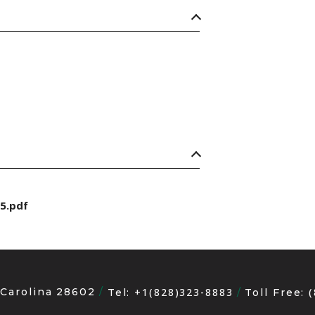
5.pdf
 Carolina 28602
+1(828)323-8883
Tel:
Toll Free: