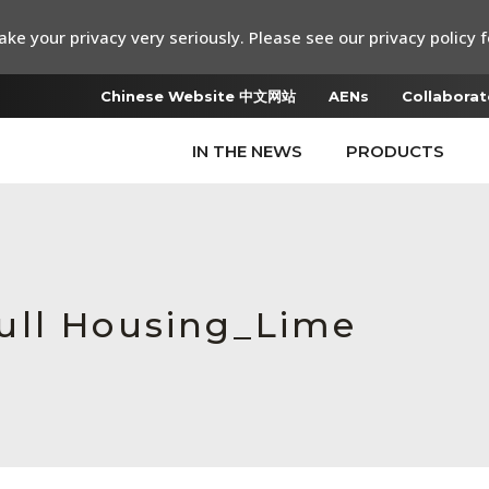
ke your privacy very seriously. Please see our privacy policy f
Chinese Website 中文网站
AENs
Collaborat
IN THE NEWS
PRODUCTS
ull Housing_Lime