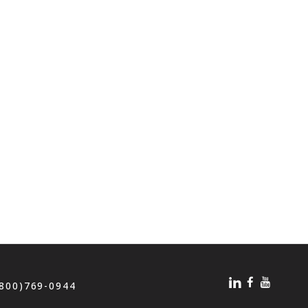
(800)769-0944