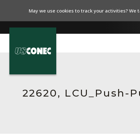
May we use cookies to track your activities? We ta
In The News
Products
Resources
22620, LCU_Push-P
About Us
Contact Us
Chinese Website 中文网站