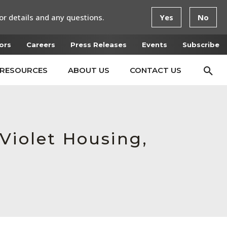
or details and any questions.
Yes
No
ors
Careers
Press Releases
Events
Subscribe
RESOURCES
ABOUT US
CONTACT US
Violet Housing,