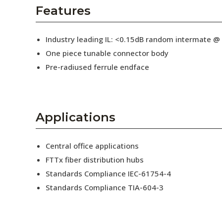
AENs
Features
Collaborators
Industry leading IL: <0.15dB random intermate @
Careers
One piece tunable connector body
Pre-radiused ferrule endface
Press Releases
Events
Subscribe
Applications
Central office applications
FTTx fiber distribution hubs
Standards Compliance IEC-61754-4
Standards Compliance TIA-604-3