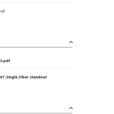
ull
3.pdf
NT_Single_Fiber_Handout