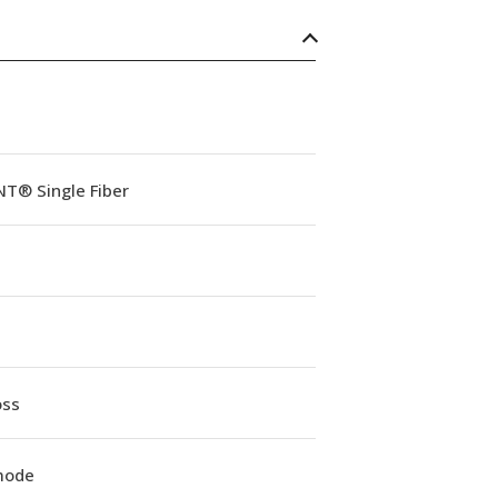
NT® Single Fiber
oss
mode