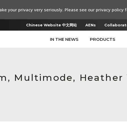
ke your privacy very seriously. Please see our privacy policy f
Chinese Website 中文网站
AENs
Collaborat
IN THE NEWS
PRODUCTS
um, Multimode, Heather 