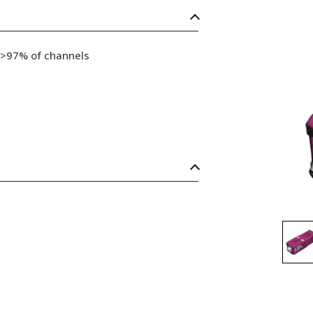
 >97% of channels