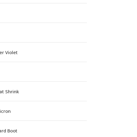
r Violet
at Shrink
icron
ard Boot