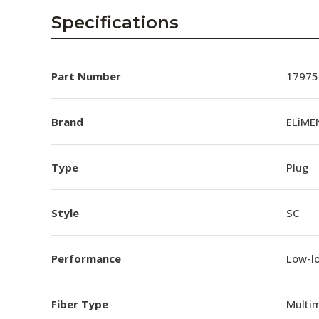
Specifications
Part Number
17975
Brand
ELiME
Type
Plug
Style
SC
Performance
Low-l
Fiber Type
Multi