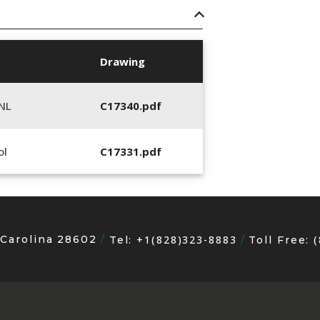
Drawing
NL
C17340.pdf
ol
C17331.pdf
 Carolina 28602
+1(828)323-8883
Tel:
Toll Free: