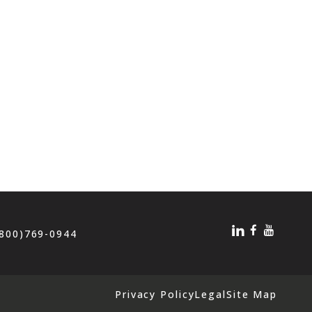
(800)769-0944
Privacy Policy
Legal
Site Map