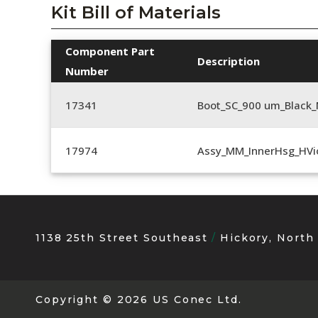
Kit Bill of Materials
Component Part
Description
Number
17341
Boot_SC_900 um_Black_
17974
Assy_MM_InnerHsg_HVi
1138 25th Street Southeast
Hickory, North
Copyright
© 2026 US Conec Ltd.