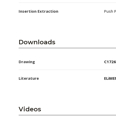
Insertion Extraction
Push P
Downloads
Drawing
C1726
Literature
ELiME
Videos