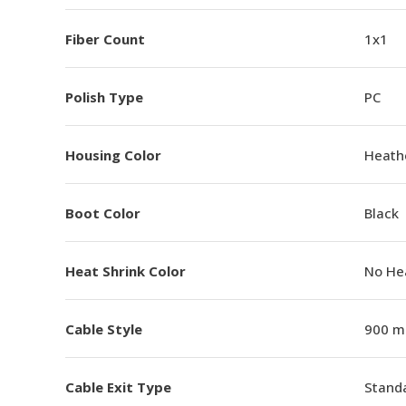
Fiber Count
1x1
Polish Type
PC
Housing Color
Heathe
Boot Color
Black
Heat Shrink Color
No He
Cable Style
900 m
Cable Exit Type
Stand