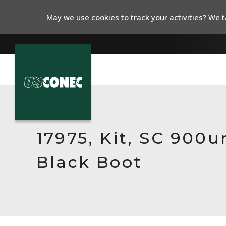
May we use cookies to track your activities? We ta
In The News
Products
17975, Kit, SC 900
Resources
Black Boot
About Us
Contact Us
Chinese Website 中文网站