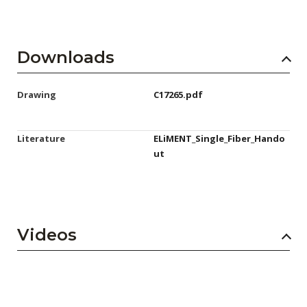
Downloads
Drawing
C17265.pdf
Literature
ELiMENT_Single_Fiber_Hando
ut
Videos