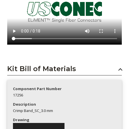
Kit Bill of Materials
Component Part Number
17256
Description
Crimp Band_SC_3.0 mm
Drawing