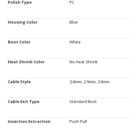
Polish Type
PC
Housing Color
Blue
Boot Color
White
Heat Shrink Color
No Heat Shrink
Cable Style
2.0mm, 2.5mm, 3.0mm
Cable Exit Type
Standard Boot
Insertion Extraction
Push Pull