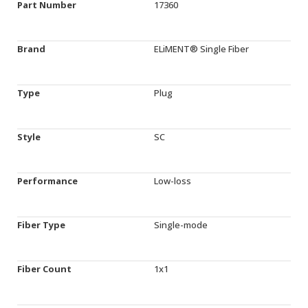
Part Number
17360
Brand
ELiMENT® Single Fiber
Type
Plug
Style
SC
Performance
Low-loss
Fiber Type
Single-mode
Fiber Count
1x1