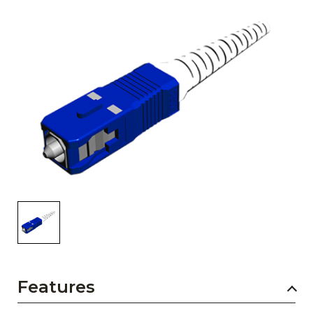
AENs
Collaborators
Careers
Press Releases
Events
Subscribe
Features