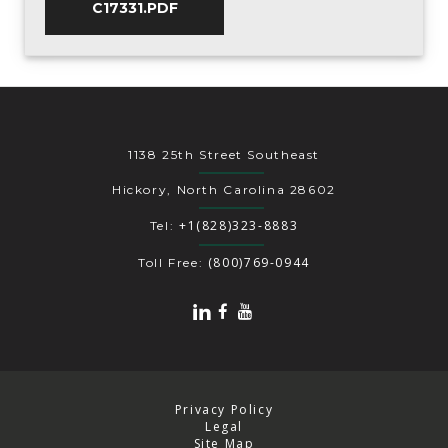
C17331.PDF
1138 25th Street Southeast
Hickory, North Carolina 28602
+1(828)323-8883
Tel:
(800)769-0944
Toll Free:
Privacy Policy
Legal
Site Map