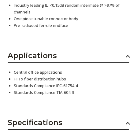
Industry leading IL: <0.15dB random intermate @ >97% of
channels
One piece tunable connector body
Pre-radiused ferrule endface
Applications
Central office applications
FTTx fiber distribution hubs
Standards Compliance IEC-61754-4
Standards Compliance TIA-604-3
Specifications