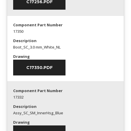
C17256.PDF
Component Part Number
17350
Description
Boot_SC_3.0 mm_White_NL
Drawing
C17350.PDF
Component Part Number
17332
Description
Assy_SC_SM_InnerHsg_Blue
Drawing