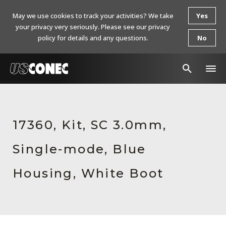
May we use cookies to track your activities? We take
Yes
your privacy very seriously. Please see our privacy
policy for details and any questions.
No
In The News
Products
17360, Kit, SC 3.0mm,
Resources
Single-mode, Blue
About Us
Housing, White Boot
Contact Us
Chinese Website 中文网站