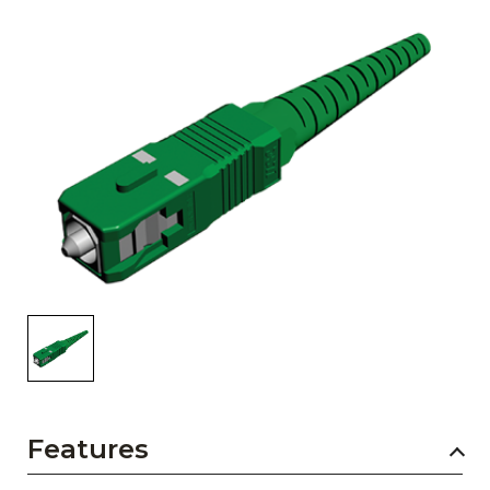
AENs
Collaborators
Careers
Press Releases
Events
Subscribe
Features