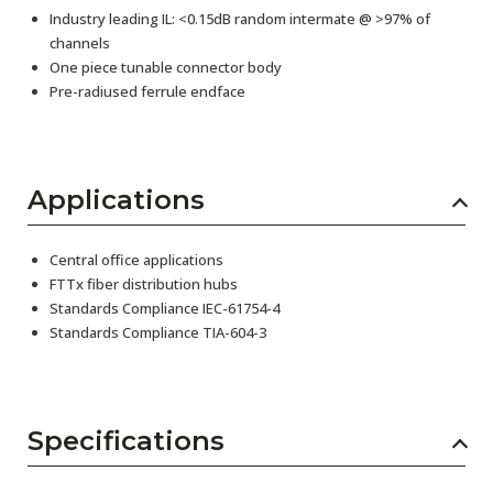
Industry leading IL: <0.15dB random intermate @ >97% of
channels
One piece tunable connector body
Pre-radiused ferrule endface
Applications
Central office applications
FTTx fiber distribution hubs
Standards Compliance IEC-61754-4
Standards Compliance TIA-604-3
Specifications