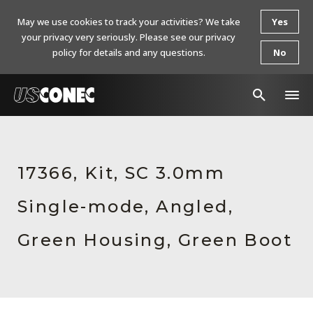
May we use cookies to track your activities? We take
Yes
your privacy very seriously. Please see our privacy
policy for details and any questions.
No
In The News
Products
17366, Kit, SC 3.0mm
Resources
Single-mode, Angled,
About Us
Green Housing, Green Boot
Contact Us
Chinese Website 中文网站