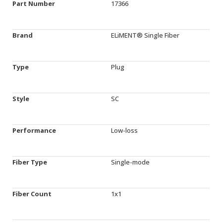
Part Number
17366
Brand
ELiMENT® Single Fiber
Type
Plug
Style
SC
Performance
Low-loss
Fiber Type
Single-mode
Fiber Count
1x1