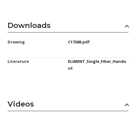
Downloads
Drawing
C17268.pdf
Literature
ELiMENT_Single_Fiber_Hando
ut
Videos