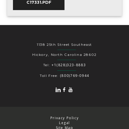
C17331.PDF
1138 25th Street Southeast
Hickory, North Carolina 28602
+1(828)323-8883
Tel:
(800)769-0944
Toll Free:
Privacy Policy
Legal
Site Map