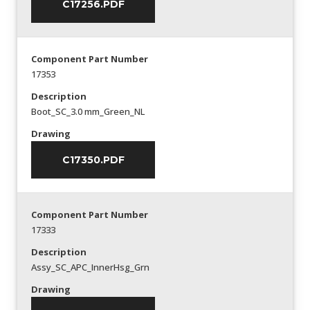
C17256.PDF
Component Part Number
17353
Description
Boot_SC_3.0 mm_Green_NL
Drawing
C17350.PDF
Component Part Number
17333
Description
Assy_SC_APC_InnerHsg_Grn
Drawing