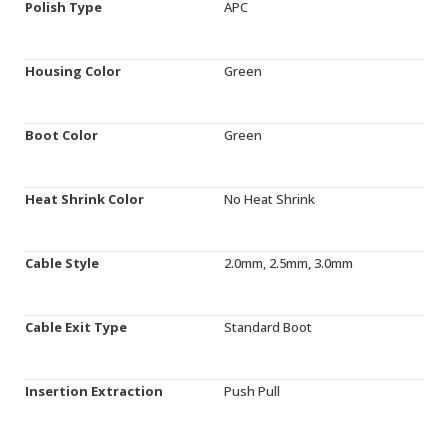
Polish Type
APC
Housing Color
Green
Boot Color
Green
Heat Shrink Color
No Heat Shrink
Cable Style
2.0mm, 2.5mm, 3.0mm
Cable Exit Type
Standard Boot
Insertion Extraction
Push Pull