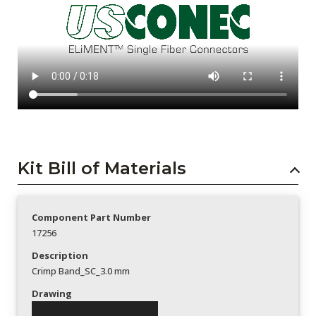
Kit Bill of Materials
Component Part Number
17256
Description
Crimp Band_SC_3.0 mm
Drawing