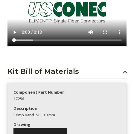
Kit Bill of Materials
Component Part Number
17256
Description
Crimp Band_SC_3.0 mm
Drawing