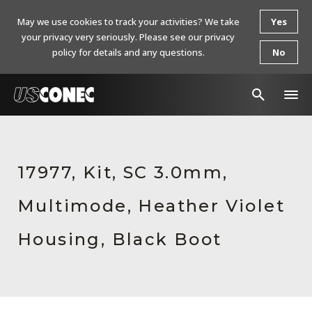
May we use cookies to track your activities? We take
Yes
your privacy very seriously. Please see our privacy
policy for details and any questions.
No
In The News
Products
17977, Kit, SC 3.0mm,
Resources
Multimode, Heather Violet
About Us
Housing, Black Boot
Contact Us
Chinese Website 中文网站