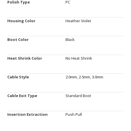
Polish Type
PC
Housing Color
Heather Violet
Boot Color
Black
Heat Shrink Color
No Heat Shrink
Cable Style
2.0mm, 2.5mm, 3.0mm
Cable Exit Type
Standard Boot
Insertion Extraction
Push Pull