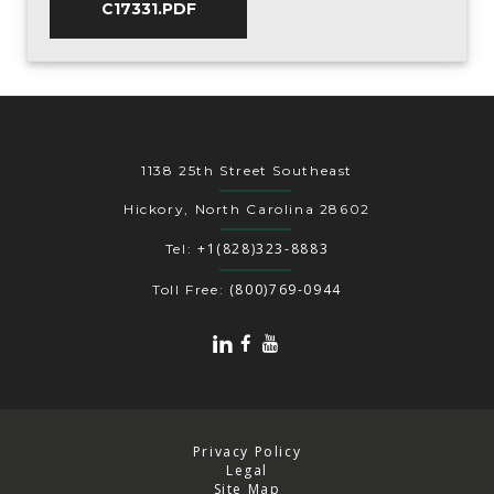
C17331.PDF
1138 25th Street Southeast
Hickory, North Carolina 28602
+1(828)323-8883
Tel:
(800)769-0944
Toll Free:
Privacy Policy
Legal
Site Map