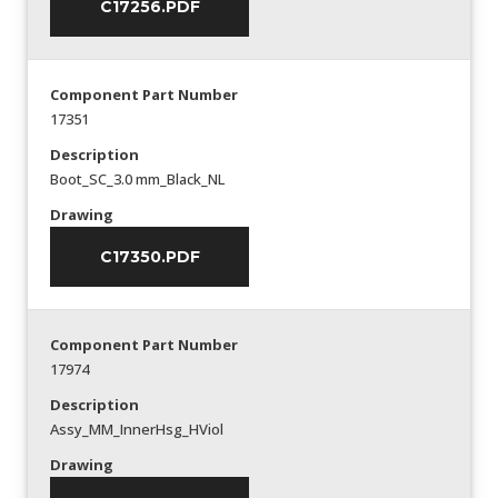
C17256.PDF
Component Part Number
17351
Description
Boot_SC_3.0 mm_Black_NL
Drawing
C17350.PDF
Component Part Number
17974
Description
Assy_MM_InnerHsg_HViol
Drawing