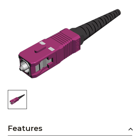
AENs
Collaborators
Careers
Press Releases
Events
Subscribe
Features