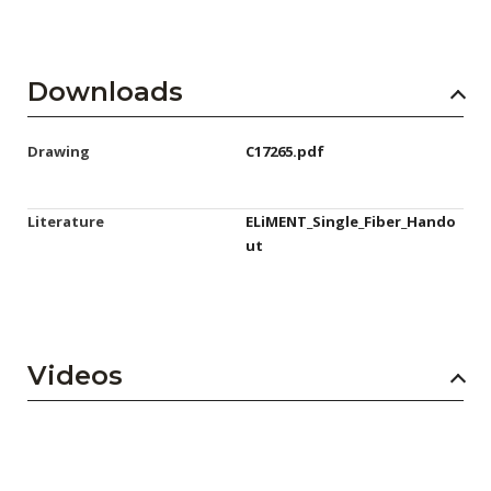
Downloads
Drawing
C17265.pdf
Literature
ELiMENT_Single_Fiber_Hando
ut
Videos