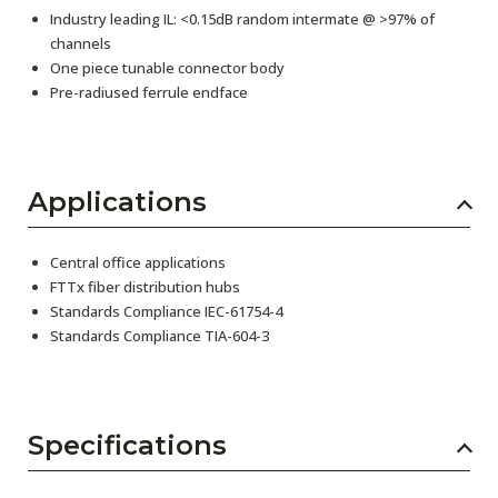
Industry leading IL: <0.15dB random intermate @ >97% of
channels
One piece tunable connector body
Pre-radiused ferrule endface
Applications
Central office applications
FTTx fiber distribution hubs
Standards Compliance IEC-61754-4
Standards Compliance TIA-604-3
Specifications