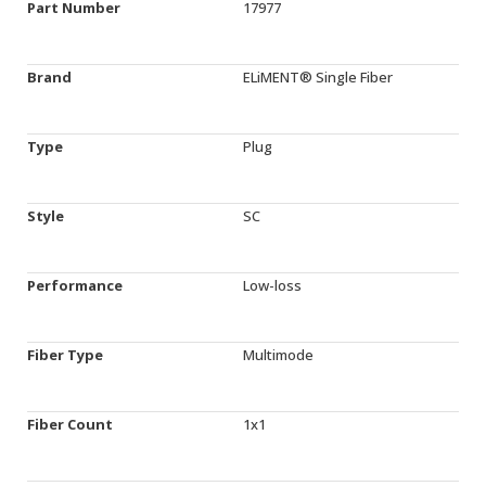
Part Number
17977
Brand
ELiMENT® Single Fiber
Type
Plug
Style
SC
Performance
Low-loss
Fiber Type
Multimode
Fiber Count
1x1