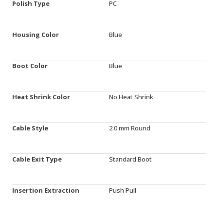
Polish Type
PC
Housing Color
Blue
Boot Color
Blue
Heat Shrink Color
No Heat Shrink
Cable Style
2.0 mm Round
Cable Exit Type
Standard Boot
Insertion Extraction
Push Pull