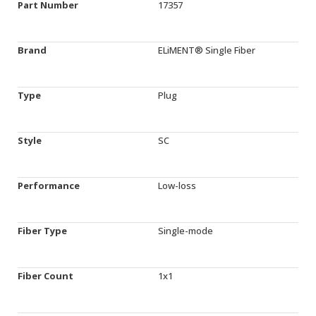
Part Number
17357
Brand
ELiMENT® Single Fiber
Type
Plug
Style
SC
Performance
Low-loss
Fiber Type
Single-mode
Fiber Count
1x1