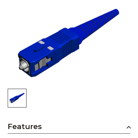
AENs
Collaborators
Careers
Press Releases
Events
Subscribe
Features