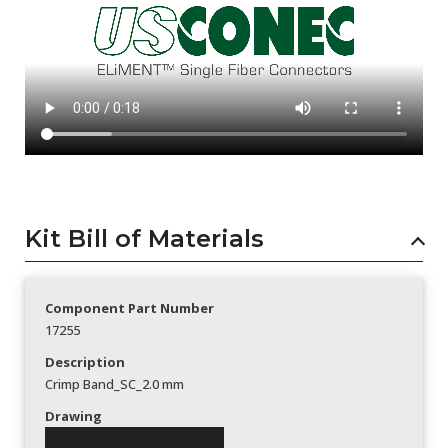
Kit Bill of Materials
Component Part Number
17255
Description
Crimp Band_SC_2.0 mm
Drawing