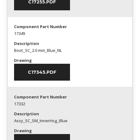
C17255.PDF
Component Part Number
17349
Description
Boot_SC_2.0 mm_Blue_NL
Drawing
C17345.PDF
Component Part Number
17332
Description
Assy_SC_SM_InnerHsg_Blue
Drawing