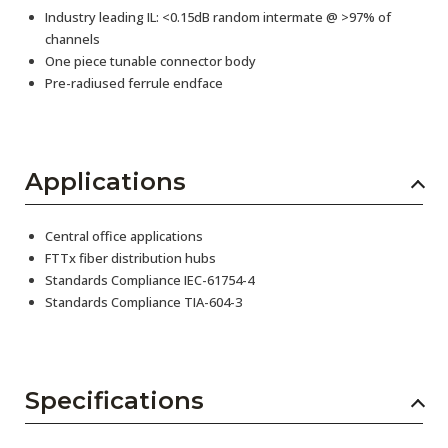
Industry leading IL: <0.15dB random intermate @ >97% of
channels
One piece tunable connector body
Pre-radiused ferrule endface
Applications
Central office applications
FTTx fiber distribution hubs
Standards Compliance IEC-61754-4
Standards Compliance TIA-604-3
Specifications