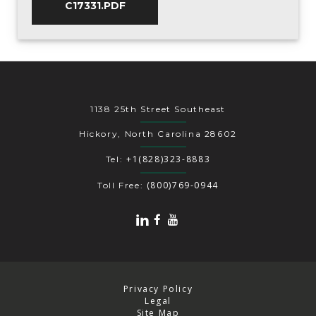
C17331.PDF
1138 25th Street Southeast
Hickory, North Carolina 28602
+1(828)323-8883
Tel:
(800)769-0944
Toll Free:
Privacy Policy
Legal
Site Map