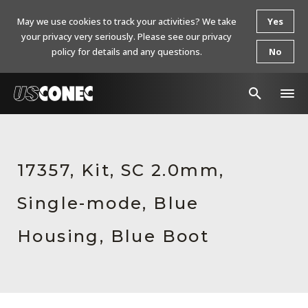
May we use cookies to track your activities? We take
Yes
your privacy very seriously. Please see our privacy
policy for details and any questions.
No
In The News
Products
17357, Kit, SC 2.0mm,
Resources
Single-mode, Blue
About Us
Housing, Blue Boot
Contact Us
Chinese Website 中文网站