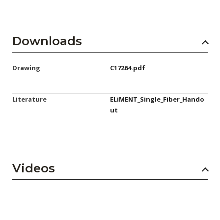
Downloads
Drawing
C17264.pdf
Literature
ELiMENT_Single_Fiber_Hando
ut
Videos