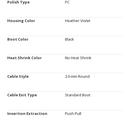
Polish Type
PC
Housing Color
Heather Violet
Boot Color
Black
Heat Shrink Color
No Heat Shrink
Cable Style
2.0 mm Round
Cable Exit Type
Standard Boot
Insertion Extraction
Push Pull