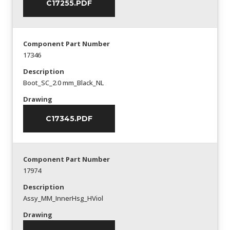
C17255.PDF
Component Part Number
17346
Description
Boot_SC_2.0 mm_Black_NL
Drawing
C17345.PDF
Component Part Number
17974
Description
Assy_MM_InnerHsg_HViol
Drawing