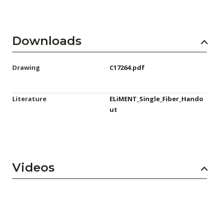
Downloads
Drawing
C17264.pdf
Literature
ELiMENT_Single_Fiber_Hando
ut
Videos