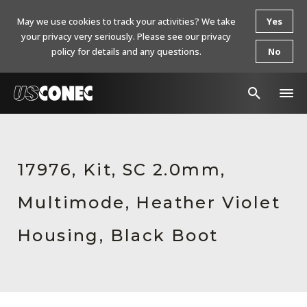
May we use cookies to track your activities? We take
Yes
your privacy very seriously. Please see our privacy
policy for details and any questions.
No
In The News
Products
17976, Kit, SC 2.0mm,
Resources
Multimode, Heather Violet
About Us
Housing, Black Boot
Contact Us
Chinese Website 中文网站