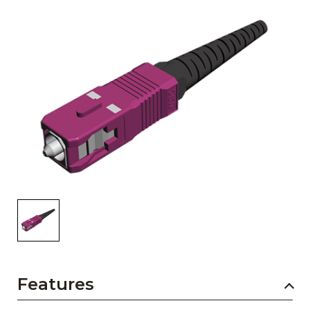
AENs
Collaborators
Careers
Press Releases
Events
Subscribe
Features