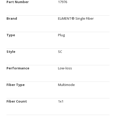
Part Number
17976
Brand
ELiMENT® Single Fiber
Type
Plug
Style
SC
Performance
Low-loss
Fiber Type
Multimode
Fiber Count
1x1