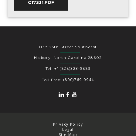
C17331.PDF
1138 25th Street Southeast
Hickory, North Carolina 28602
+1(828)323-8883
Tel:
(800)769-0944
Toll Free:
Privacy Policy
Legal
Site Map