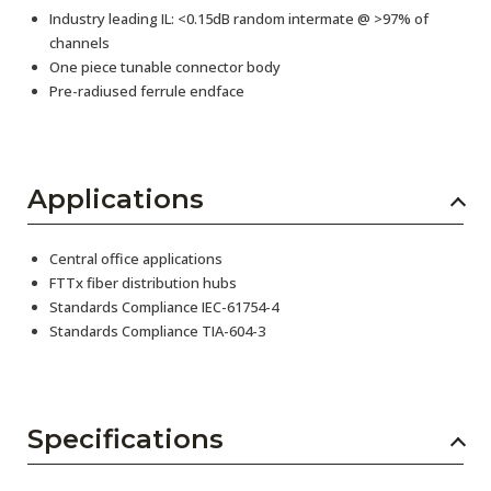
Industry leading IL: <0.15dB random intermate @ >97% of
channels
One piece tunable connector body
Pre-radiused ferrule endface
Applications
Central office applications
FTTx fiber distribution hubs
Standards Compliance IEC-61754-4
Standards Compliance TIA-604-3
Specifications