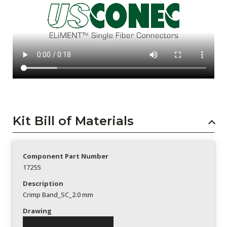
Kit Bill of Materials
Component Part Number
17255
Description
Crimp Band_SC_2.0 mm
Drawing