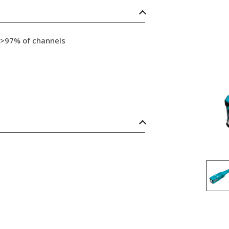
 >97% of channels