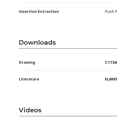
Insertion Extraction
Push P
Downloads
Drawing
C1726
Literature
ELiME
Videos