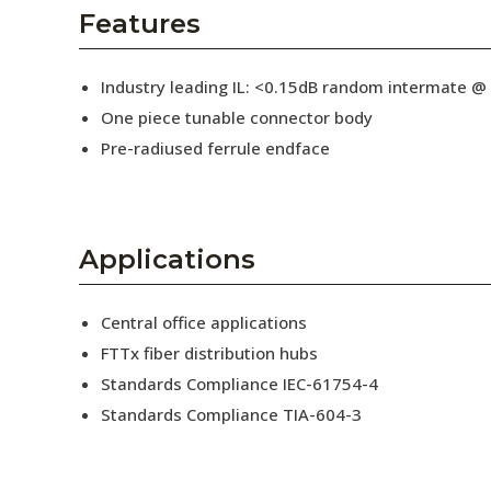
AENs
Features
Collaborators
Industry leading IL: <0.15dB random intermate @
Careers
One piece tunable connector body
Pre-radiused ferrule endface
Press Releases
Events
Subscribe
Applications
Central office applications
FTTx fiber distribution hubs
Standards Compliance IEC-61754-4
Standards Compliance TIA-604-3