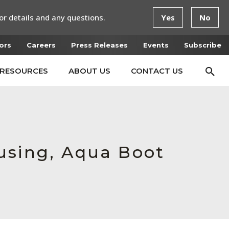
or details and any questions.
Yes
No
ors
Careers
Press Releases
Events
Subscribe
RESOURCES
ABOUT US
CONTACT US
using, Aqua Boot