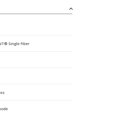
NT® Single Fiber
oss
mode