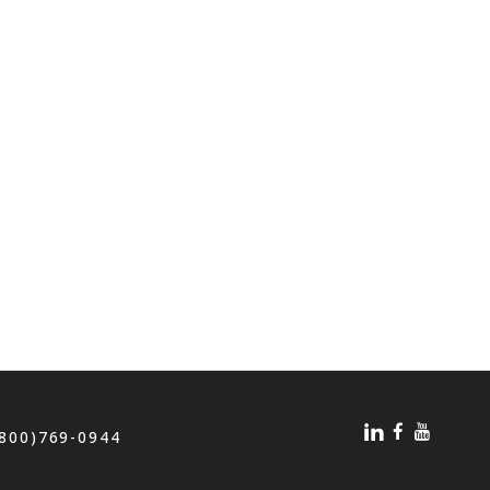
(800)769-0944