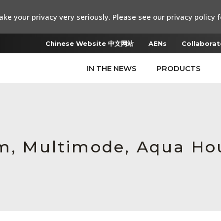
ke your privacy very seriously. Please see our privacy policy f
Chinese Website 中文网站
AENs
Collaborat
IN THE NEWS
PRODUCTS
mm, Multimode, Aqua Ho