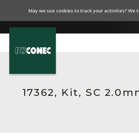
May we use cookies to track your activities? We ta
In The News
Products
Resources
17362, Kit, SC 2.0
About Us
Contact Us
Chinese Website 中文网站