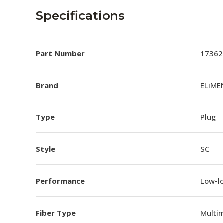
Specifications
Part Number
17362
Brand
ELiME
Type
Plug
Style
SC
Performance
Low-l
Fiber Type
Multi