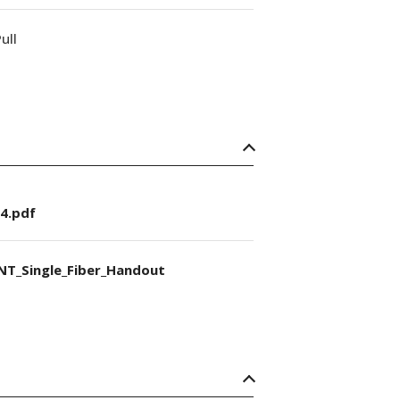
ull
4.pdf
NT_Single_Fiber_Handout