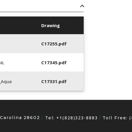
Drawing
C17255.pdf
NL
C17345.pdf
_Aqua
C17331.pdf
 Carolina 28602
+1(828)323-8883
Tel:
Toll Free: