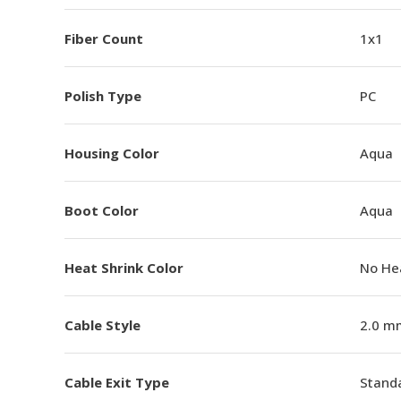
Fiber Count
1x1
Polish Type
PC
Housing Color
Aqua
Boot Color
Aqua
Heat Shrink Color
No He
Cable Style
2.0 m
Cable Exit Type
Stand