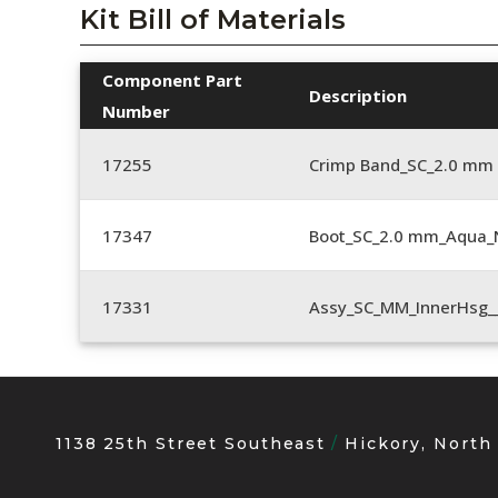
Kit Bill of Materials
Component Part
Description
Number
17255
Crimp Band_SC_2.0 mm
17347
Boot_SC_2.0 mm_Aqua_
17331
Assy_SC_MM_InnerHsg_
1138 25th Street Southeast
Hickory, North