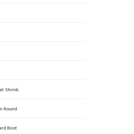
at Shrink
m Round
ard Boot