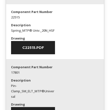
Component Part Number
22515
Description
Spring_MTP® Univ._20N_HSF
Drawing
C22515.PDF
Component Part Number
17801
Description
Pin-
Clamp_SM_ELT_MTP®Univer
sal
Drawing