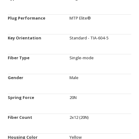
Plug Performance
MTP Elite®
Key Orientation
Standard - TIA-604-5
Fiber Type
Single-mode
Gender
Male
Spring Force
20N
Fiber Count
2x12 (20N)
Housing Color
Yellow