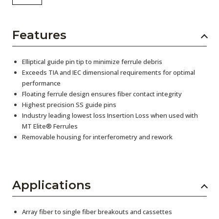
Features
Elliptical guide pin tip to minimize ferrule debris
Exceeds TIA and IEC dimensional requirements for optimal
performance
Floating ferrule design ensures fiber contact integrity
Highest precision SS guide pins
Industry leading lowest loss Insertion Loss when used with
MT Elite® Ferrules
Removable housing for interferometry and rework
Applications
Array fiber to single fiber breakouts and cassettes