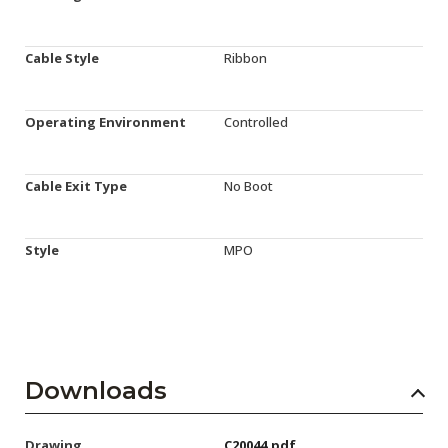
Cable Style
Ribbon
Operating Environment
Controlled
Cable Exit Type
No Boot
Style
MPO
Downloads
Drawing
C20044.pdf