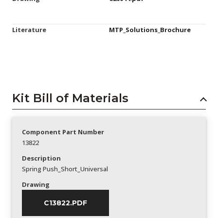
Literature
MTP_Solutions_Brochure
Kit Bill of Materials
Component Part Number
13822
Description
Spring Push_Short_Universal
Drawing
C13822.PDF