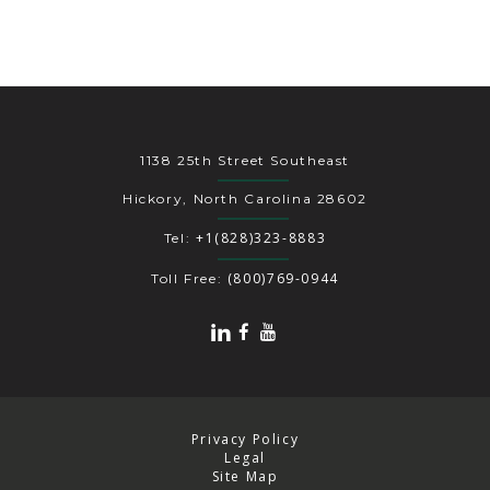
1138 25th Street Southeast
Hickory, North Carolina 28602
+1(828)323-8883
Tel:
(800)769-0944
Toll Free:
Privacy Policy
Legal
Site Map