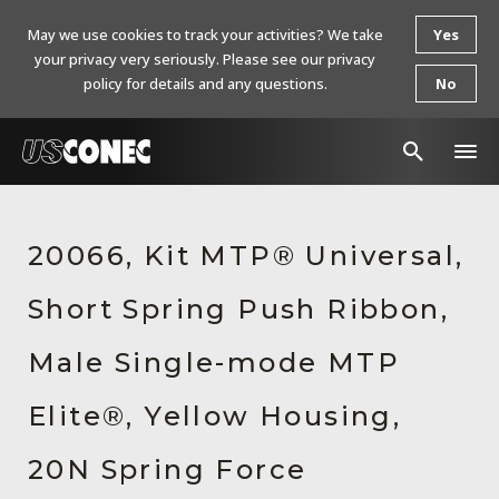
May we use cookies to track your activities? We take
Yes
your privacy very seriously. Please see our privacy
policy for details and any questions.
No
In The News
20066, Kit MTP® Universal,
Products
Short Spring Push Ribbon,
Resources
About Us
Male Single-mode MTP
Contact Us
Elite®, Yellow Housing,
Chinese Website 中文网站
20N Spring Force