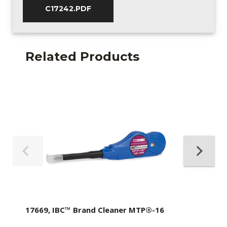
C17242.PDF
Related Products
17669, IBC™ Brand Cleaner MTP®-16