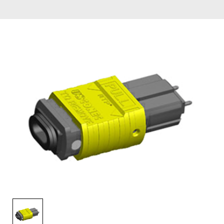
AENs
Collaborators
Careers
Press Releases
Events
Subscribe