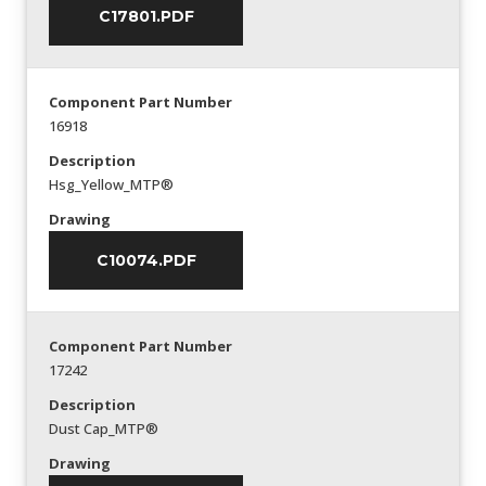
C17801.PDF
Component Part Number
16918
Description
Hsg_Yellow_MTP®
Drawing
C10074.PDF
Component Part Number
17242
Description
Dust Cap_MTP®
Drawing