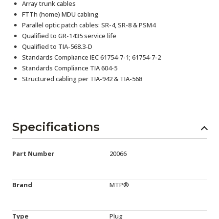
Array trunk cables
FTTh (home) MDU cabling
Parallel optic patch cables: SR-4, SR-8 & PSM4
Qualified to GR-1435 service life
Qualified to TIA-568.3-D
Standards Compliance IEC 61754-7-1; 61754-7-2
Standards Compliance TIA 604-5
Structured cabling per TIA-942 & TIA-568
Specifications
Part Number
20066
Brand
MTP®
Type
Plug