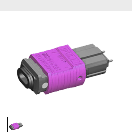
AENs
Collaborators
Careers
Press Releases
Events
Subscribe