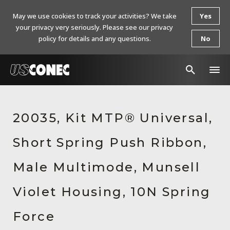
May we use cookies to track your activities? We take
Yes
your privacy very seriously. Please see our privacy
policy for details and any questions.
No
In The News
20035, Kit MTP® Universal,
Products
Short Spring Push Ribbon,
Resources
About Us
Male Multimode, Munsell
Contact Us
Violet Housing, 10N Spring
Chinese Website 中文网站
Force