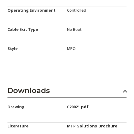
Operating Environment
Controlled
Cable Exit Type
No Boot
Style
MPO
Downloads
Drawing
C20021.pdf
Literature
MTP_Solutions_Brochure