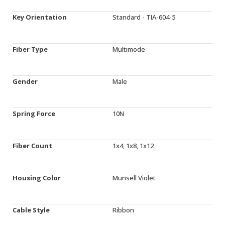
Key Orientation
Standard - TIA-604-5
Fiber Type
Multimode
Gender
Male
Spring Force
10N
Fiber Count
1x4, 1x8, 1x12
Housing Color
Munsell Violet
Cable Style
Ribbon