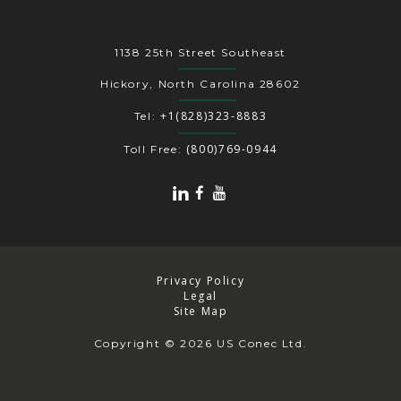
1138 25th Street Southeast
Hickory, North Carolina 28602
+1(828)323-8883
Tel:
(800)769-0944
Toll Free:
Privacy Policy
Legal
Site Map
Copyright
© 2026 US Conec Ltd.