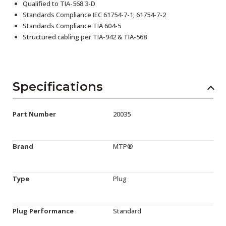
Qualified to TIA-568.3-D
Standards Compliance IEC 61754-7-1; 61754-7-2
Standards Compliance TIA 604-5
Structured cabling per TIA-942 & TIA-568
Specifications
Part Number
20035
Brand
MTP®
Type
Plug
Plug Performance
Standard