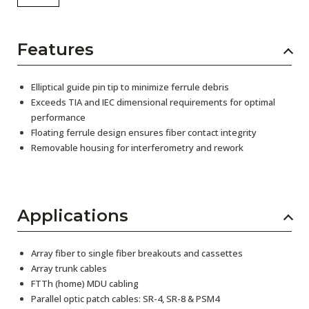
Features
Elliptical guide pin tip to minimize ferrule debris
Exceeds TIA and IEC dimensional requirements for optimal
performance
Floating ferrule design ensures fiber contact integrity
Removable housing for interferometry and rework
Applications
Array fiber to single fiber breakouts and cassettes
Array trunk cables
FTTh (home) MDU cabling
Parallel optic patch cables: SR-4, SR-8 & PSM4