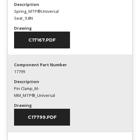
Description
Spring_MTP®Universal
Seat_9.8N
Drawing
C17167.PDF
Component Part Number
17799
Description
Pin Clamp_M-
MM_MTP®_Universal
Drawing
C17799.PDF