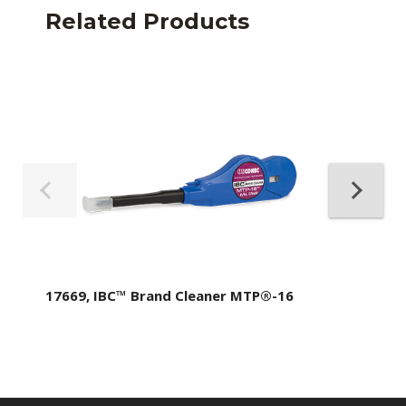
Related Products
17669, IBC™ Brand Cleaner MTP®-16