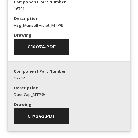
Component Part Number
16791
Description
Hsg_Munsell Violet_MTP®
Drawing
C10074.PDF
Component Part Number
17242
Description
Dust Cap_MTP®
Drawing
C17242.PDF