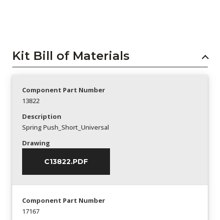
Kit Bill of Materials
Component Part Number
13822
Description
Spring Push_Short_Universal
Drawing
C13822.PDF
Component Part Number
17167