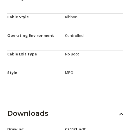
Cable Style
Ribbon
Operating Environment
Controlled
Cable Exit Type
No Boot
Style
MPO
Downloads
Drawing
C20021.pdf