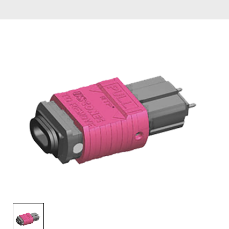
AENs
Collaborators
Careers
Press Releases
Events
Subscribe