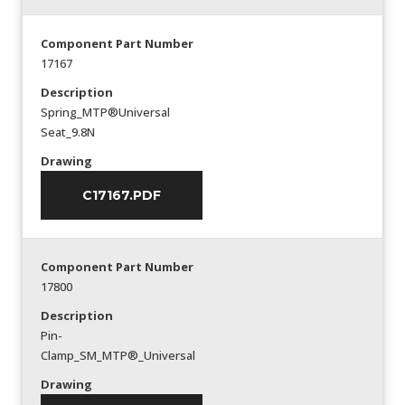
Component Part Number
17167
Description
Spring_MTP®Universal
Seat_9.8N
Drawing
C17167.PDF
Component Part Number
17800
Description
Pin-
Clamp_SM_MTP®_Universal
Drawing