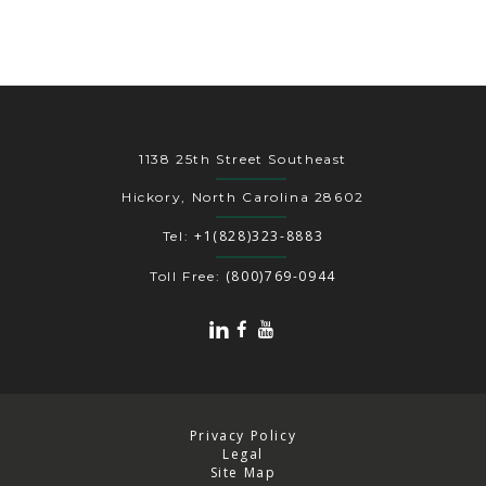
1138 25th Street Southeast
Hickory, North Carolina 28602
+1(828)323-8883
Tel:
(800)769-0944
Toll Free:
Privacy Policy
Legal
Site Map