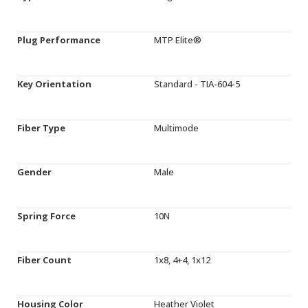
Plug Performance
MTP Elite®
Key Orientation
Standard - TIA-604-5
Fiber Type
Multimode
Gender
Male
Spring Force
10N
Fiber Count
1x8, 4+4, 1x12
Housing Color
Heather Violet