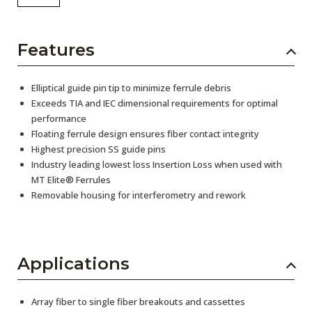
Features
Elliptical guide pin tip to minimize ferrule debris
Exceeds TIA and IEC dimensional requirements for optimal
performance
Floating ferrule design ensures fiber contact integrity
Highest precision SS guide pins
Industry leading lowest loss Insertion Loss when used with
MT Elite® Ferrules
Removable housing for interferometry and rework
Applications
Array fiber to single fiber breakouts and cassettes