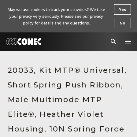
May we use cookies to track your activities? We take
Yes
your privacy very seriously. Please see our privacy
policy for details and any questions.
No
In The News
20033, Kit MTP® Universal,
Products
Short Spring Push Ribbon,
Resources
About Us
Male Multimode MTP
Contact Us
Elite®, Heather Violet
Chinese Website 中文网站
Housing, 10N Spring Force