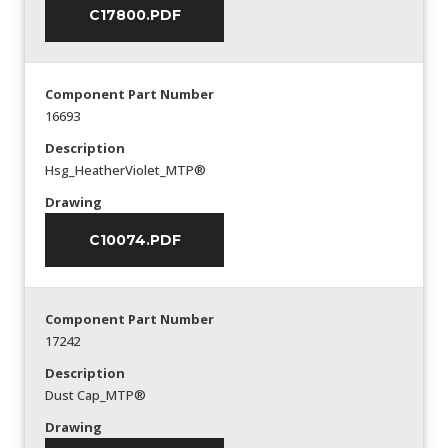
C17800.PDF
Component Part Number
16693
Description
Hsg_HeatherViolet_MTP®
Drawing
C10074.PDF
Component Part Number
17242
Description
Dust Cap_MTP®
Drawing