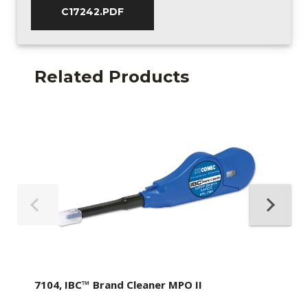
C17242.PDF
Related Products
7104, IBC™ Brand Cleaner MPO II