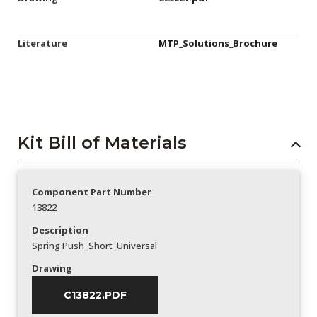
Literature
MTP_Solutions_Brochure
Kit Bill of Materials
Component Part Number
13822
Description
Spring Push_Short_Universal
Drawing
C13822.PDF