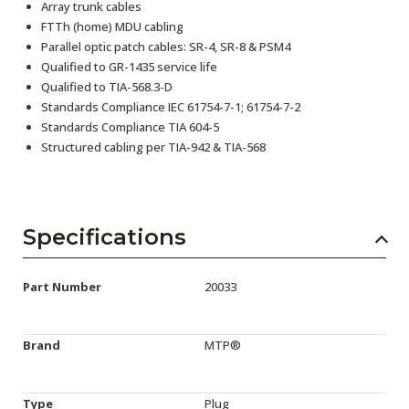
Array trunk cables
FTTh (home) MDU cabling
Parallel optic patch cables: SR-4, SR-8 & PSM4
Qualified to GR-1435 service life
Qualified to TIA-568.3-D
Standards Compliance IEC 61754-7-1; 61754-7-2
Standards Compliance TIA 604-5
Structured cabling per TIA-942 & TIA-568
Specifications
Part Number
20033
Brand
MTP®
Type
Plug