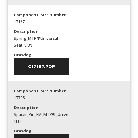
Component Part Number
17167
Description
Spring_MTP®Universal
Seat_9.8N
Drawing
C17167.PDF
Component Part Number
17795
Description
Spacer_Pin_FM_MTP®_Unive
rsal
Drawing