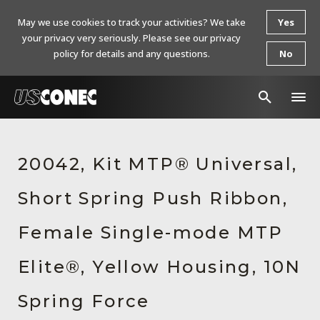
May we use cookies to track your activities? We take
Yes
your privacy very seriously. Please see our privacy
policy for details and any questions.
No
In The News
20042, Kit MTP® Universal,
Products
Short Spring Push Ribbon,
Resources
About Us
Female Single-mode MTP
Contact Us
Elite®, Yellow Housing, 10N
Chinese Website 中文网站
Spring Force