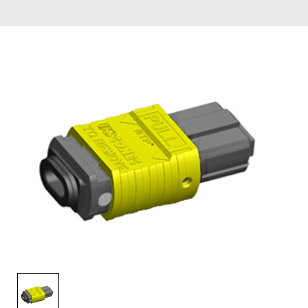
AENs
Collaborators
Careers
Press Releases
Events
Subscribe