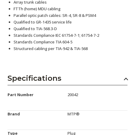
Array trunk cables
FTTh (home) MDU cabling
Parallel optic patch cables: SR-4, SR-8 & PSM4
Qualified to GR-1435 service life
Qualified to TIA-568.3-D
Standards Compliance IEC 61754-7-1; 61754-7-2
Standards Compliance TIA 604-5
Structured cabling per TIA-942 & TIA-568
Specifications
Part Number
20042
Brand
MTP®
Type
Plug