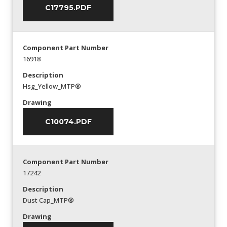
C17795.PDF
Component Part Number
16918
Description
Hsg_Yellow_MTP®
Drawing
C10074.PDF
Component Part Number
17242
Description
Dust Cap_MTP®
Drawing