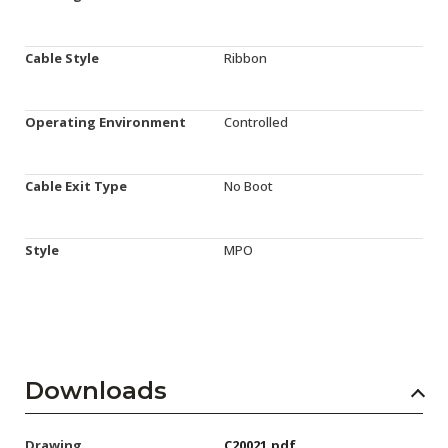
Cable Style
Ribbon
Operating Environment
Controlled
Cable Exit Type
No Boot
Style
MPO
Downloads
Drawing
C20021.pdf