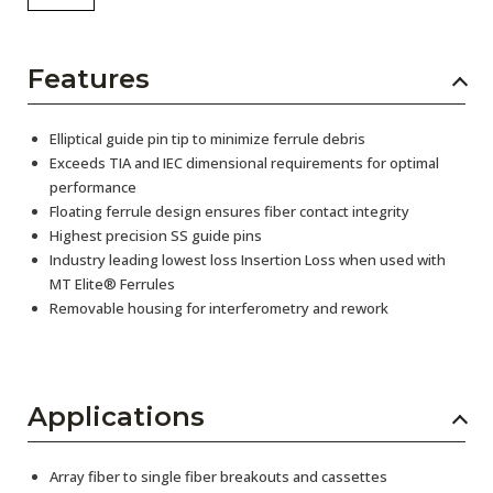
Features
Elliptical guide pin tip to minimize ferrule debris
Exceeds TIA and IEC dimensional requirements for optimal
performance
Floating ferrule design ensures fiber contact integrity
Highest precision SS guide pins
Industry leading lowest loss Insertion Loss when used with
MT Elite® Ferrules
Removable housing for interferometry and rework
Applications
Array fiber to single fiber breakouts and cassettes