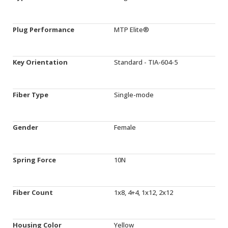
Plug Performance
MTP Elite®
Key Orientation
Standard - TIA-604-5
Fiber Type
Single-mode
Gender
Female
Spring Force
10N
Fiber Count
1x8, 4+4, 1x12, 2x12
Housing Color
Yellow