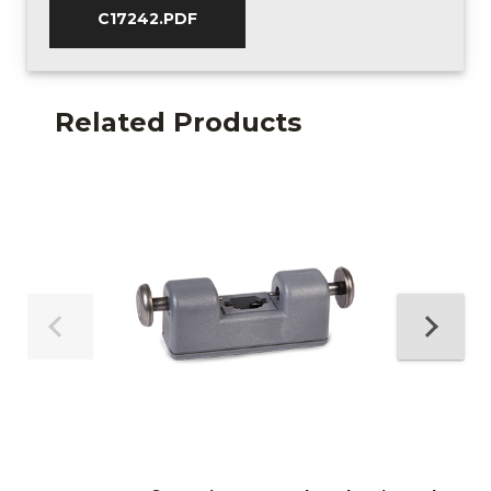
C17242.PDF
Related Products