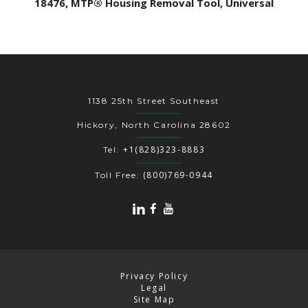
18476, MTP® Housing Removal Tool, Universal
1138 25th Street Southeast
Hickory, North Carolina 28602
+1(828)323-8883
Tel:
(800)769-0944
Toll Free:
Privacy Policy
Legal
Site Map