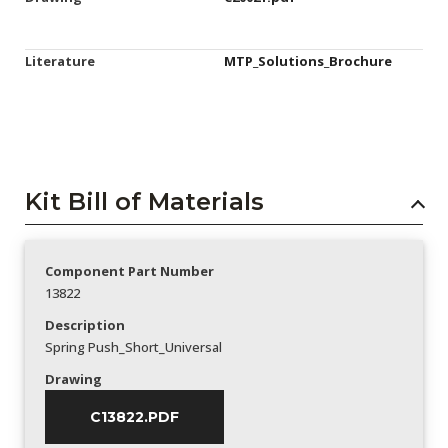
Literature
MTP_Solutions_Brochure
Kit Bill of Materials
Component Part Number
13822
Description
Spring Push_Short_Universal
Drawing
C13822.PDF