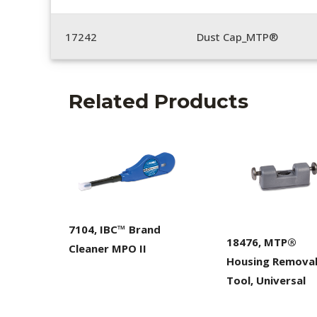
17242
Dust Cap_MTP®
Related Products
7104, IBC™ Brand
18476, MTP®
Cleaner MPO II
Housing Remova
Tool, Universal