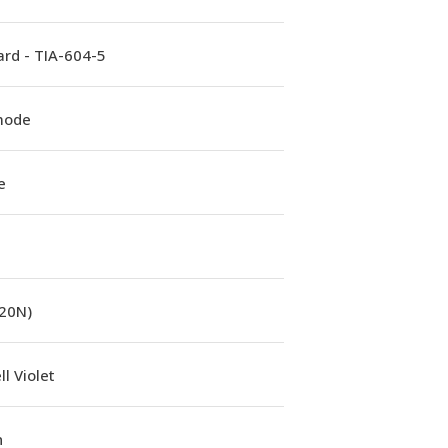
rd - TIA-604-5
mode
e
(20N)
l Violet
n