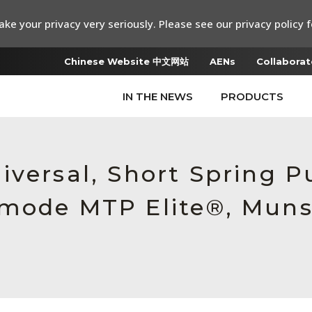
ke your privacy very seriously. Please see our privacy policy f
Chinese Website 中文网站
AENs
Collaborat
IN THE NEWS
PRODUCTS
iversal, Short Spring 
mode MTP Elite®, Munse