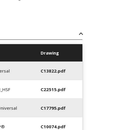
Drawing
ersal
C13822.pdf
N_HSF
C22515.pdf
niversal
C17795.pdf
P®
C10074.pdf