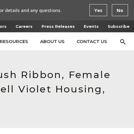
or details and any questions.
Yes
No
ors
Careers
Press Releases
Events
Subscribe
RESOURCES
ABOUT US
CONTACT US
Push Ribbon, Female
ll Violet Housing,