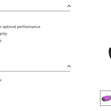
or optimal performance
grity
k
s