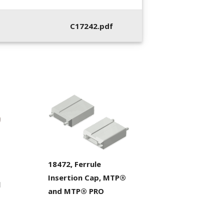
C17242.pdf
18472, Ferrule
Insertion Cap, MTP®
l
and MTP® PRO