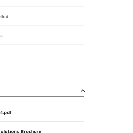
lled
ot
4.pdf
olutions_Brochure