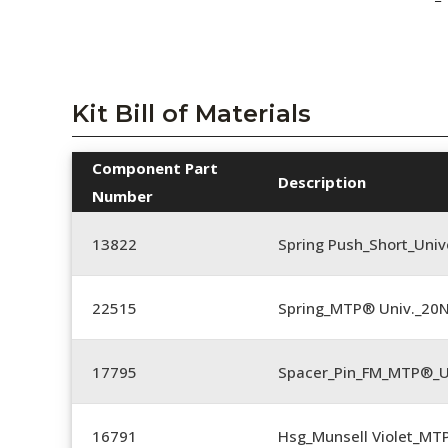
Kit Bill of Materials
Component Part
Description
Number
13822
Spring Push_Short_Univ
22515
Spring_MTP® Univ._20
17795
Spacer_Pin_FM_MTP®_U
16791
Hsg_Munsell Violet_MT