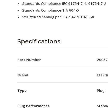
Standards Compliance IEC 61754-7-1; 61754-7-2
Standards Compliance TIA 604-5
Structured cabling per TIA-942 & TIA-568
Specifications
Part Number
20057
Brand
MTP®
Type
Plug
Plug Performance
Stand