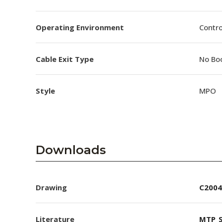
Operating Environment
Contro
Cable Exit Type
No Bo
Style
MPO
Downloads
Drawing
C2004
Literature
MTP_S