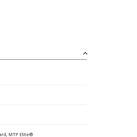
ard, MTP Elite®