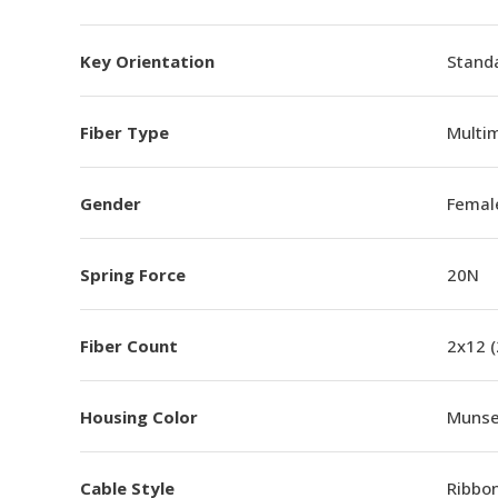
Key Orientation
Standa
Fiber Type
Multi
Gender
Femal
Spring Force
20N
Fiber Count
2x12 
Housing Color
Munsel
Cable Style
Ribbo