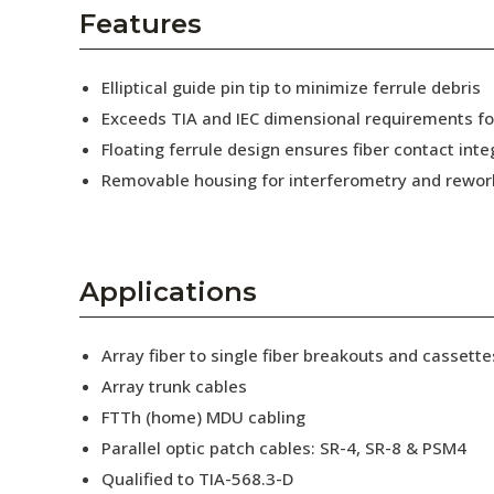
AENs
Features
Collaborators
Elliptical guide pin tip to minimize ferrule debris
Careers
Exceeds TIA and IEC dimensional requirements f
Floating ferrule design ensures fiber contact inte
Press Releases
Removable housing for interferometry and rewor
Events
Subscribe
Applications
Array fiber to single fiber breakouts and cassette
Array trunk cables
FTTh (home) MDU cabling
Parallel optic patch cables: SR-4, SR-8 & PSM4
Qualified to TIA-568.3-D