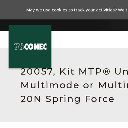
May we use cookies to track your activities? We ta
In The News
Products
20057, Kit MTP® Un
Resources
Multimode or Multi
About Us
20N Spring Force
Contact Us
Chinese Website 中文网站