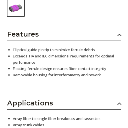
Features
Elliptical guide pin tip to minimize ferrule debris
Exceeds TIA and IEC dimensional requirements for optimal
performance
Floating ferrule design ensures fiber contact integrity
Removable housing for interferometry and rework
Applications
Array fiber to single fiber breakouts and cassettes
Array trunk cables