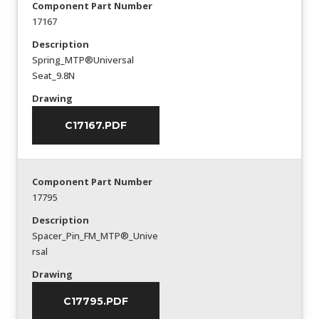
Component Part Number
17167
Description
Spring_MTP®Universal
Seat_9.8N
Drawing
C17167.PDF
Component Part Number
17795
Description
Spacer_Pin_FM_MTP®_Unive
rsal
Drawing
C17795.PDF