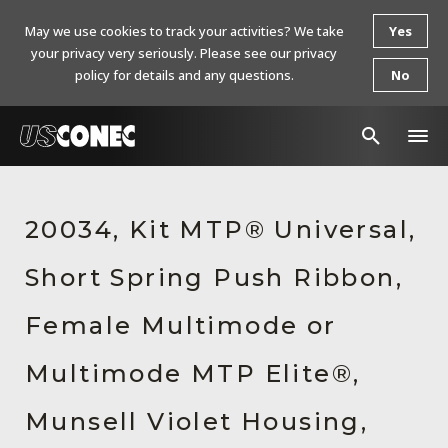
May we use cookies to track your activities? We take
Yes
your privacy very seriously. Please see our privacy
policy for details and any questions.
No
In The News
20034, Kit MTP® Universal,
Products
Short Spring Push Ribbon,
Resources
About Us
Female Multimode or
Contact Us
Multimode MTP Elite®,
Chinese Website 中文网站
Munsell Violet Housing,