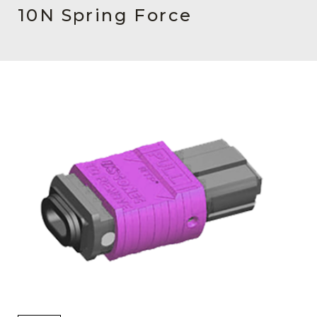
AENs
10N Spring Force
Collaborators
Careers
Press Releases
Events
Subscribe