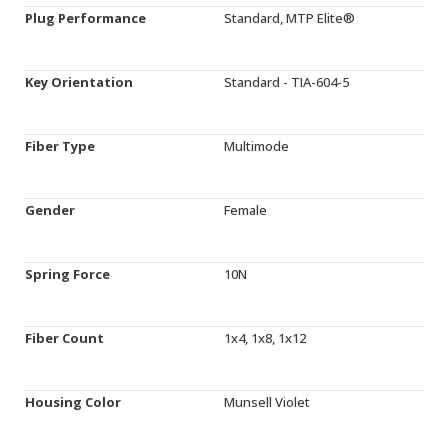
Plug Performance
Standard, MTP Elite®
Key Orientation
Standard - TIA-604-5
Fiber Type
Multimode
Gender
Female
Spring Force
10N
Fiber Count
1x4, 1x8, 1x12
Housing Color
Munsell Violet