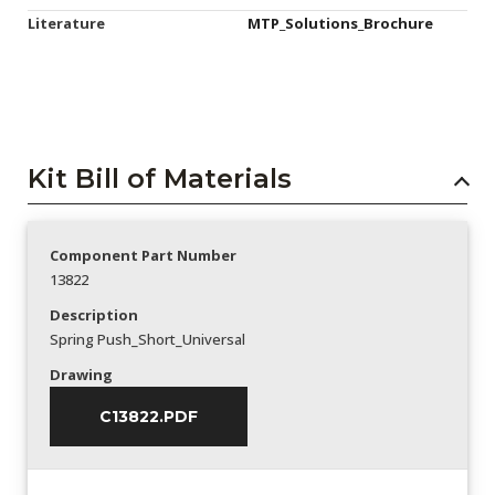
Literature
MTP_Solutions_Brochure
Kit Bill of Materials
Component Part Number
13822
Description
Spring Push_Short_Universal
Drawing
C13822.PDF