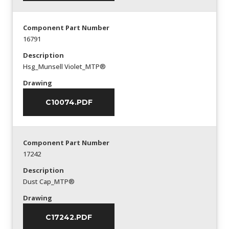
Component Part Number
16791
Description
Hsg_Munsell Violet_MTP®
Drawing
C10074.PDF
Component Part Number
17242
Description
Dust Cap_MTP®
Drawing
C17242.PDF