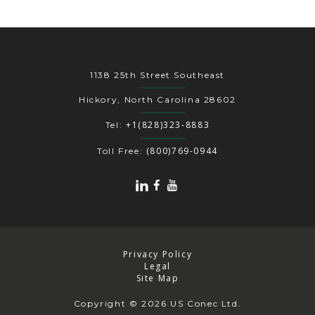
1138 25th Street Southeast
Hickory, North Carolina 28602
+1(828)323-8883
Tel:
(800)769-0944
Toll Free:
Privacy Policy
Legal
Site Map
Copyright
© 2026 US Conec Ltd.