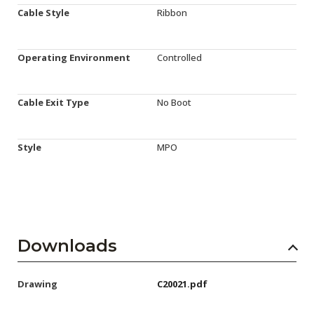
Cable Style
Ribbon
Operating Environment
Controlled
Cable Exit Type
No Boot
Style
MPO
Downloads
Drawing
C20021.pdf