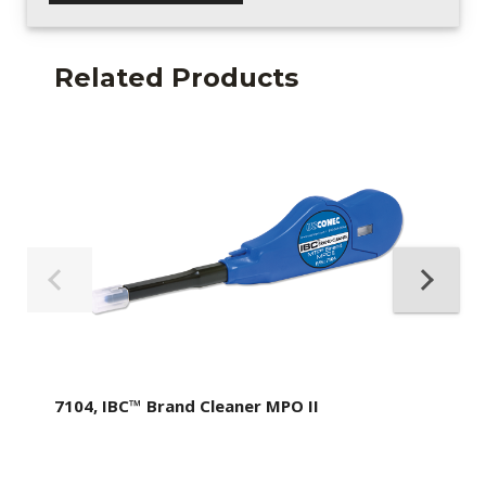
Related Products
7104, IBC™ Brand Cleaner MPO II