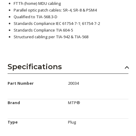
FTTh (home) MDU cabling
Parallel optic patch cables: SR-4, SR-8 & PSM4
Qualified to TIA-568.3-D
Standards Compliance IEC 61754-7-1; 61754-7-2
Standards Compliance TIA 604-5
Structured cabling per TIA-942 & TIA-568
Specifications
Part Number
20034
Brand
MTP®
Type
Plug