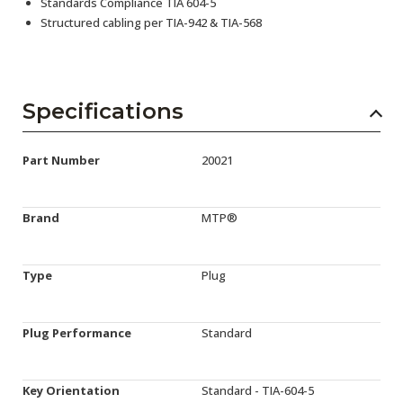
Standards Compliance TIA 604-5
Structured cabling per TIA-942 & TIA-568
Specifications
Part Number
20021
Brand
MTP®
Type
Plug
Plug Performance
Standard
Key Orientation
Standard - TIA-604-5