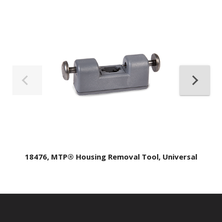
18476, MTP® Housing Removal Tool, Universal