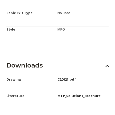
Cable Exit Type
No Boot
Style
MPO
Downloads
Drawing
C20021.pdf
Literature
MTP_Solutions_Brochure