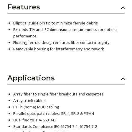
Features
Elliptical guide pin tip to minimize ferrule debris
Exceeds TIA and IEC dimensional requirements for optimal
performance
Floating ferrule design ensures fiber contact integrity
Removable housing for interferometry and rework
Applications
Array fiber to single fiber breakouts and cassettes
Array trunk cables
FTTh (home) MDU cabling
Parallel optic patch cables: SR-4, SR-8 & PSM4
Qualified to TIA-568.3-D
Standards Compliance IEC 61754-7-1; 61754-7-2