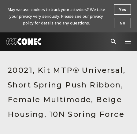
May we use cookies to track your activities? We take
Yes
your privacy very seriously. Please see our privacy
policy for details and any questions.
No
In The News
20021, Kit MTP® Universal,
Products
Short Spring Push Ribbon,
Resources
About Us
Female Multimode, Beige
Contact Us
Housing, 10N Spring Force
Chinese Website 中文网站