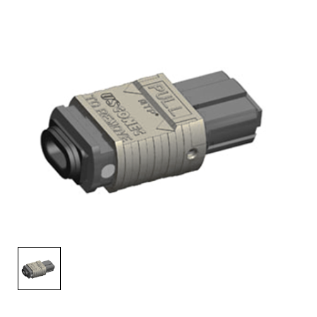
AENs
Collaborators
Careers
Press Releases
Events
Subscribe