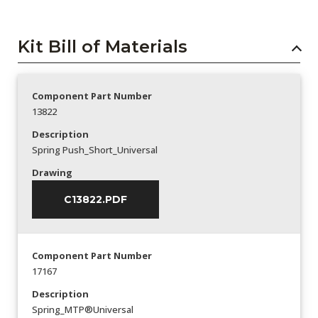
Kit Bill of Materials
Component Part Number
13822
Description
Spring Push_Short_Universal
Drawing
C13822.PDF
Component Part Number
17167
Description
Spring_MTP®Universal