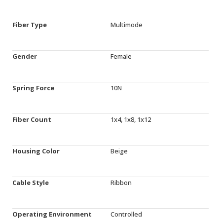
Fiber Type
Multimode
Gender
Female
Spring Force
10N
Fiber Count
1x4, 1x8, 1x12
Housing Color
Beige
Cable Style
Ribbon
Operating Environment
Controlled