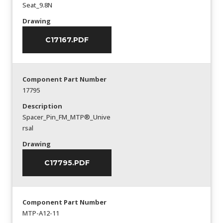
Seat_9.8N
Drawing
C17167.PDF
Component Part Number
17795
Description
Spacer_Pin_FM_MTP®_Unive
rsal
Drawing
C17795.PDF
Component Part Number
MTP-A12-11