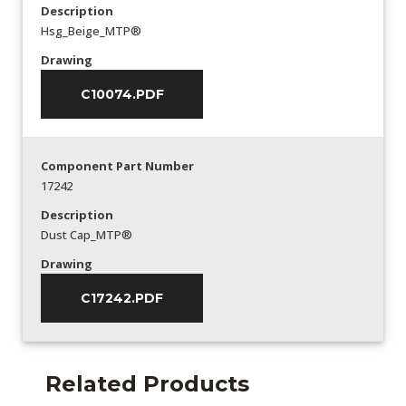
Description
Hsg_Beige_MTP®
Drawing
C10074.PDF
Component Part Number
17242
Description
Dust Cap_MTP®
Drawing
C17242.PDF
Related Products