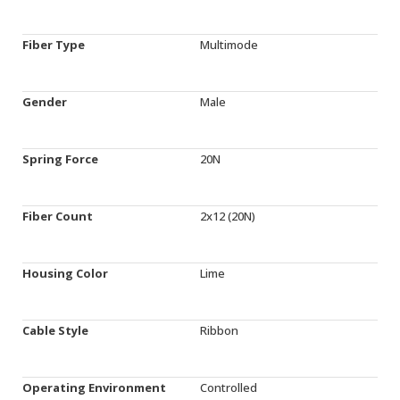
Fiber Type
Multimode
Gender
Male
Spring Force
20N
Fiber Count
2x12 (20N)
Housing Color
Lime
Cable Style
Ribbon
Operating Environment
Controlled