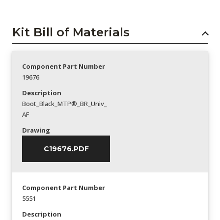
Kit Bill of Materials
Component Part Number
19676
Description
Boot_Black_MTP®_BR_Univ_
AF
Drawing
C19676.PDF
Component Part Number
5551
Description