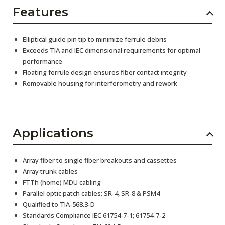
Features
Elliptical guide pin tip to minimize ferrule debris
Exceeds TIA and IEC dimensional requirements for optimal
performance
Floating ferrule design ensures fiber contact integrity
Removable housing for interferometry and rework
Applications
Array fiber to single fiber breakouts and cassettes
Array trunk cables
FTTh (home) MDU cabling
Parallel optic patch cables: SR-4, SR-8 & PSM4
Qualified to TIA-568.3-D
Standards Compliance IEC 61754-7-1; 61754-7-2