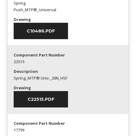
Spring
Push_MTP®_Universal
Drawing
C10486.PDF
Component Part Number
22515
Description
Spring_MTP® Univ._20N_HSF
Drawing
C22515.PDF
Component Part Number
17799