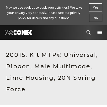
May we use cookies to track your activities? We take
Yes
your privacy very seriously. Please see our privacy
policy for details and any questions.
No
In The News
20015, Kit MTP® Universal,
Products
Ribbon, Male Multimode,
Resources
About Us
Lime Housing, 20N Spring
Contact Us
Force
Chinese Website 中文网站