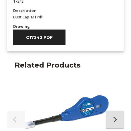
17242
Description
Dust Cap_MTP®
Drawing
C17242.PDF
Related Products