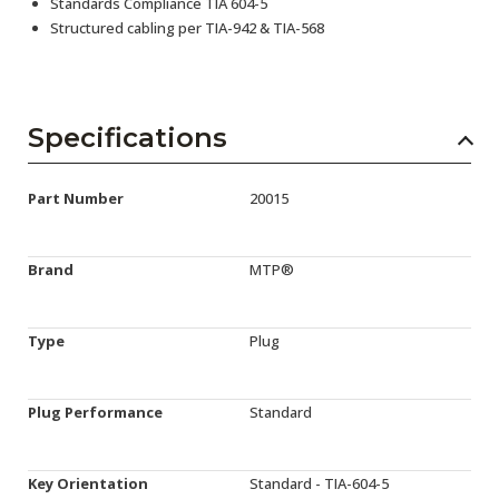
Standards Compliance TIA 604-5
Structured cabling per TIA-942 & TIA-568
Specifications
Part Number
20015
Brand
MTP®
Type
Plug
Plug Performance
Standard
Key Orientation
Standard - TIA-604-5