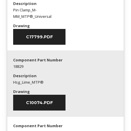
Description
Pin Clamp_M-
MM_MTP®_Universal
Drawing
C17799.PDF
Component Part Number
18829
Description
Hsg_Lime_MTP®
Drawing
C10074.PDF
Component Part Number