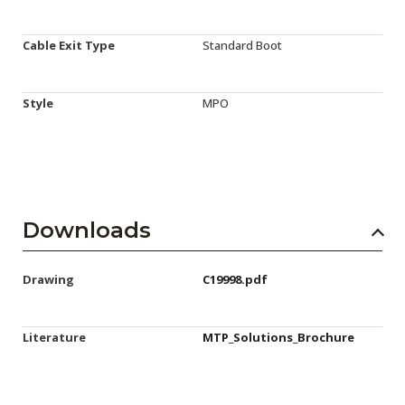
Cable Exit Type
Standard Boot
Style
MPO
Downloads
Drawing
C19998.pdf
Literature
MTP_Solutions_Brochure