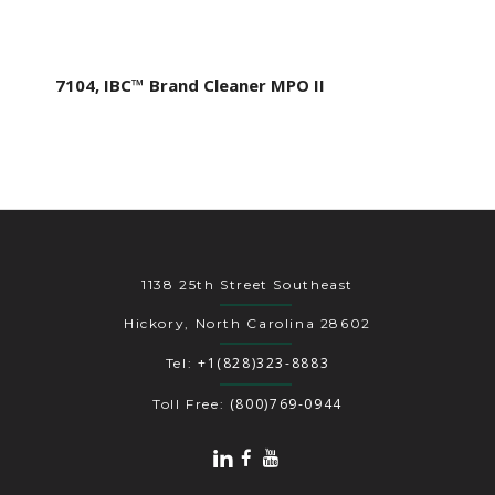
7104, IBC™ Brand Cleaner MPO II
1138 25th Street Southeast
Hickory, North Carolina 28602
+1(828)323-8883
Tel:
(800)769-0944
Toll Free: