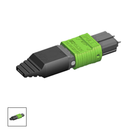
AENs
Collaborators
Careers
Press Releases
Events
Subscribe