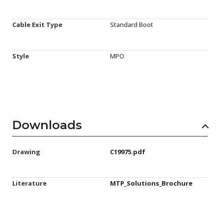
Cable Exit Type
Standard Boot
Style
MPO
Downloads
Drawing
C19975.pdf
Literature
MTP_Solutions_Brochure