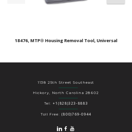
18476, MTP® Housing Removal Tool, Universal
1138 25th Street Southeast
Hickory, North Carolina 28602
+1(828)323-8883
Tel:
(800)769-0944
Toll Free: