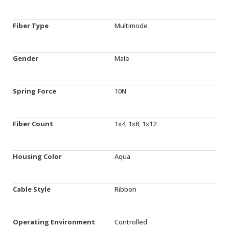
Fiber Type
Multimode
Gender
Male
Spring Force
10N
Fiber Count
1x4, 1x8, 1x12
Housing Color
Aqua
Cable Style
Ribbon
Operating Environment
Controlled