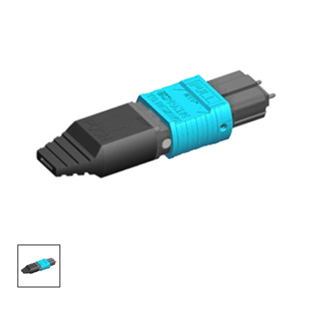
AENs
Collaborators
Careers
Press Releases
Events
Subscribe