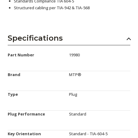
Standards Compliance TIA 604-5
Structured cabling per TIA-942 & TIA-568
Specifications
Part Number
19980
Brand
MTP®
Type
Plug
Plug Performance
Standard
Key Orientation
Standard - TIA-604-5