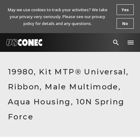
May we use cookies to track your activities? We take
Yes
your privacy very seriously. Please see our privacy
policy for details and any questions.
No
In The News
19980, Kit MTP® Universal,
Products
Ribbon, Male Multimode,
Resources
About Us
Aqua Housing, 10N Spring
Contact Us
Force
Chinese Website 中文网站