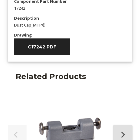
Component Part Number
17242
Description
Dust Cap_MTP®
Drawing
C17242.PDF
Related Products