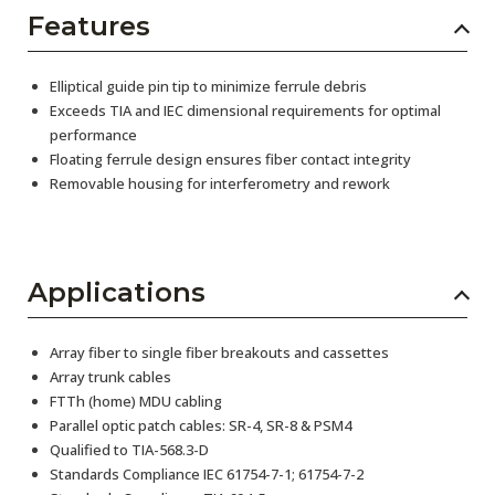
Features
Elliptical guide pin tip to minimize ferrule debris
Exceeds TIA and IEC dimensional requirements for optimal
performance
Floating ferrule design ensures fiber contact integrity
Removable housing for interferometry and rework
Applications
Array fiber to single fiber breakouts and cassettes
Array trunk cables
FTTh (home) MDU cabling
Parallel optic patch cables: SR-4, SR-8 & PSM4
Qualified to TIA-568.3-D
Standards Compliance IEC 61754-7-1; 61754-7-2