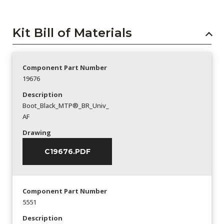
Kit Bill of Materials
Component Part Number
19676
Description
Boot_Black_MTP®_BR_Univ_
AF
Drawing
C19676.PDF
Component Part Number
5551
Description