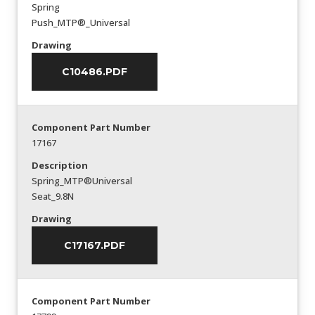
Spring
Push_MTP®_Universal
Drawing
C10486.PDF
Component Part Number
17167
Description
Spring_MTP®Universal
Seat_9.8N
Drawing
C17167.PDF
Component Part Number