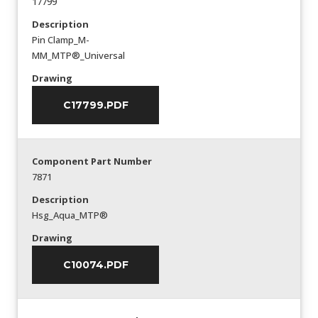
17799
Description
Pin Clamp_M-
MM_MTP®_Universal
Drawing
C17799.PDF
Component Part Number
7871
Description
Hsg_Aqua_MTP®
Drawing
C10074.PDF