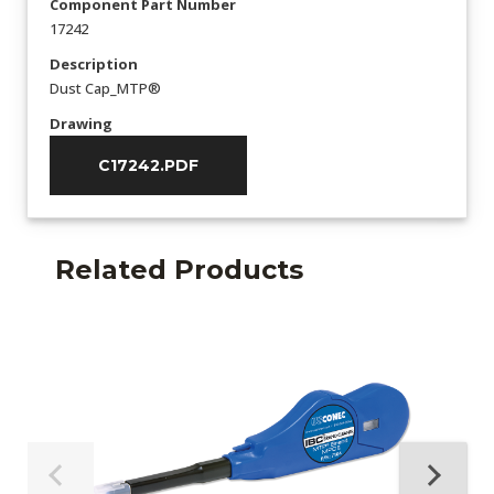
Component Part Number
17242
Description
Dust Cap_MTP®
Drawing
C17242.PDF
Related Products