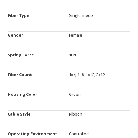
Fiber Type
Single-mode
Gender
Female
Spring Force
10N
Fiber Count
1x4, 1x8, 1x12, 2x12
Housing Color
Green
Cable Style
Ribbon
Operating Environment
Controlled