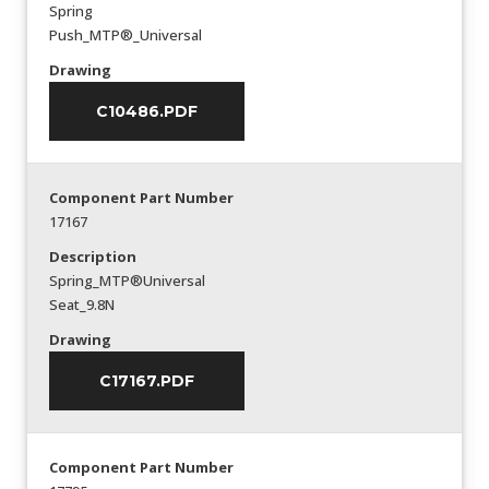
Spring
Push_MTP®_Universal
Drawing
C10486.PDF
Component Part Number
17167
Description
Spring_MTP®Universal
Seat_9.8N
Drawing
C17167.PDF
Component Part Number