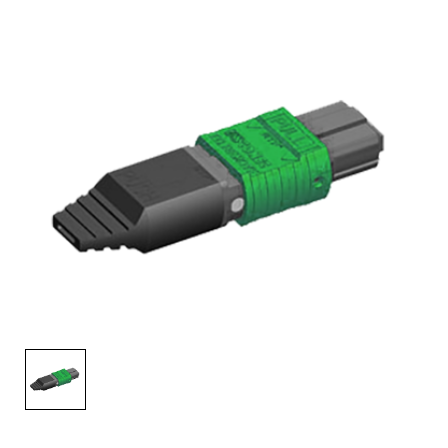
AENs
Collaborators
Careers
Press Releases
Events
Subscribe