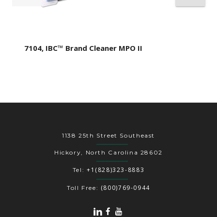
7104, IBC™ Brand Cleaner MPO II
1138 25th Street Southeast
Hickory, North Carolina 28602
+1(828)323-8883
Tel:
(800)769-0944
Toll Free: