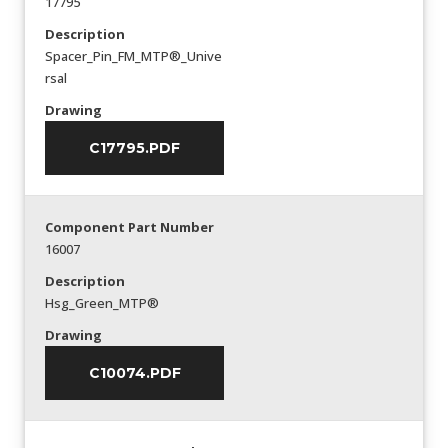
17795
Description
Spacer_Pin_FM_MTP®_Unive
rsal
Drawing
C17795.PDF
Component Part Number
16007
Description
Hsg_Green_MTP®
Drawing
C10074.PDF