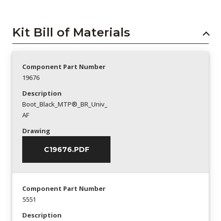
Kit Bill of Materials
Component Part Number
19676
Description
Boot_Black_MTP®_BR_Univ_
AF
Drawing
C19676.PDF
Component Part Number
5551
Description