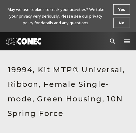
May we use cookies to track your activities? We take
Yes
your privacy very seriously. Please see our privacy
policy for details and any questions.
No
In The News
19994, Kit MTP® Universal,
Products
Ribbon, Female Single-
Resources
About Us
mode, Green Housing, 10N
Contact Us
Spring Force
Chinese Website 中文网站