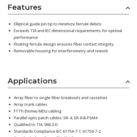
Features
Elliptical guide pin tip to minimize ferrule debris
Exceeds TIA and IEC dimensional requirements for optimal
performance
Floating ferrule design ensures fiber contact integrity
Removable housing for interferometry and rework
Applications
Array fiber to single fiber breakouts and cassettes
Array trunk cables
FTTh (home) MDU cabling
Parallel optic patch cables: SR-4, SR-8 & PSM4
Qualified to TIA-568.3-D
Standards Compliance IEC 61754-7-1; 61754-7-2