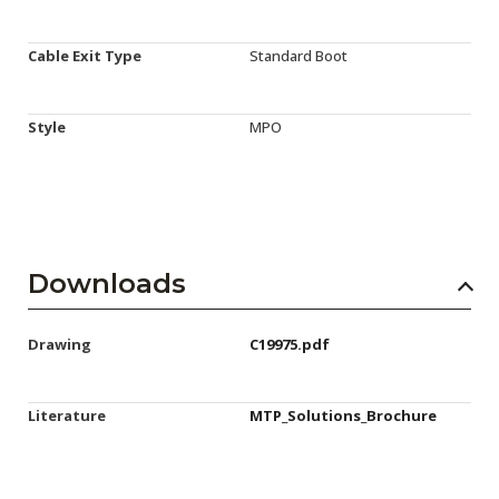
Cable Exit Type
Standard Boot
Style
MPO
Downloads
Drawing
C19975.pdf
Literature
MTP_Solutions_Brochure