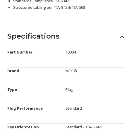
Standards Compliance TIA 604-5
Structured cabling per TIA-942 & TIA-568
Specifications
Part Number
19994
Brand
MTP®
Type
Plug
Plug Performance
Standard
Key Orientation
Standard - TIA-604-5