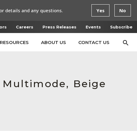
or details and any questions.
Yes
No
ors
Careers
Press Releases
Events
Subscribe
RESOURCES
ABOUT US
CONTACT US
e Multimode, Beige