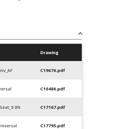
Drawing
niv_AF
C19676.pdf
ersal
C10486.pdf
Seat_9.8N
C17167.pdf
niversal
C17795.pdf