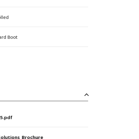
lled
ard Boot
5.pdf
olutions_Brochure