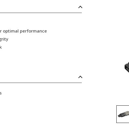
or optimal performance
grity
k
s