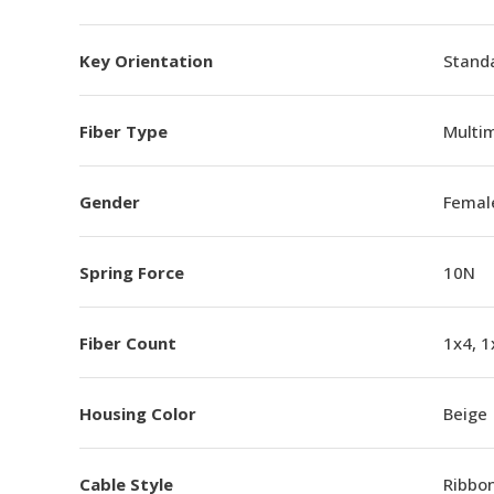
Key Orientation
Standa
Fiber Type
Multi
Gender
Femal
Spring Force
10N
Fiber Count
1x4, 1
Housing Color
Beige
Cable Style
Ribbo