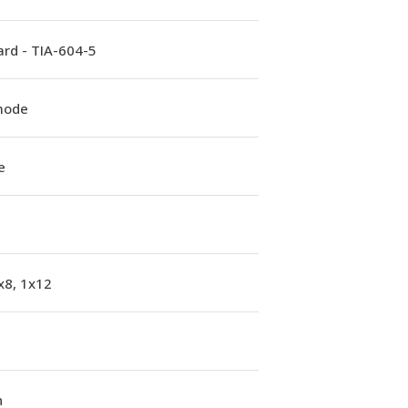
rd - TIA-604-5
mode
e
x8, 1x12
n