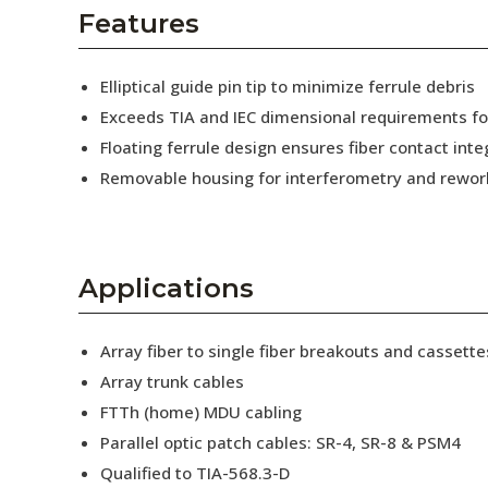
AENs
Features
Collaborators
Elliptical guide pin tip to minimize ferrule debris
Careers
Exceeds TIA and IEC dimensional requirements f
Floating ferrule design ensures fiber contact inte
Press Releases
Removable housing for interferometry and rewor
Events
Subscribe
Applications
Array fiber to single fiber breakouts and cassette
Array trunk cables
FTTh (home) MDU cabling
Parallel optic patch cables: SR-4, SR-8 & PSM4
Qualified to TIA-568.3-D