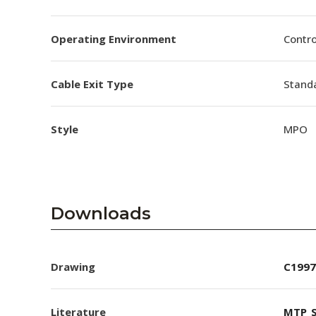
Operating Environment
Contro
Cable Exit Type
Stand
Style
MPO
Downloads
Drawing
C1997
Literature
MTP_S