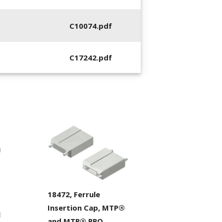
C10074.pdf
C17242.pdf
18472, Ferrule
Insertion Cap, MTP®
l
and MTP® PRO