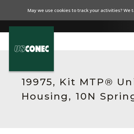
May we use cookies to track your activities? We ta
In The News
Products
19975, Kit MTP® Un
Resources
Housing, 10N Sprin
About Us
Contact Us
Chinese Website 中文网站