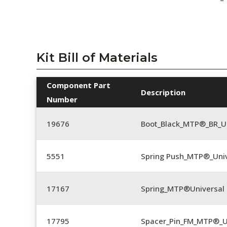
Kit Bill of Materials
Component Part
Description
Number
19676
Boot_Black_MTP®_BR_U
5551
Spring Push_MTP®_Univ
17167
Spring_MTP®Universal 
17795
Spacer_Pin_FM_MTP®_U