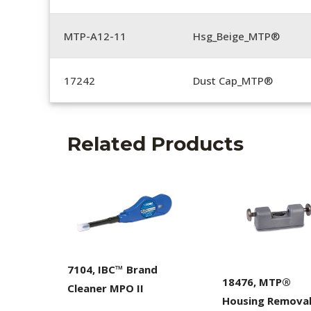
MTP-A12-11
Hsg_Beige_MTP®
17242
Dust Cap_MTP®
Related Products
7104, IBC™ Brand
18476, MTP®
Cleaner MPO II
Housing Remova