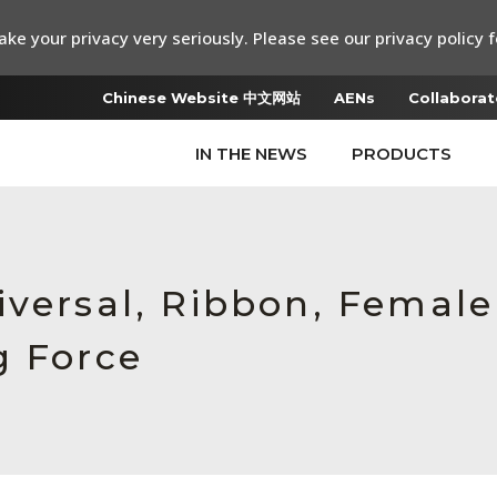
ke your privacy very seriously. Please see our privacy policy f
Chinese Website 中文网站
AENs
Collaborat
IN THE NEWS
PRODUCTS
iversal, Ribbon, Femal
g Force