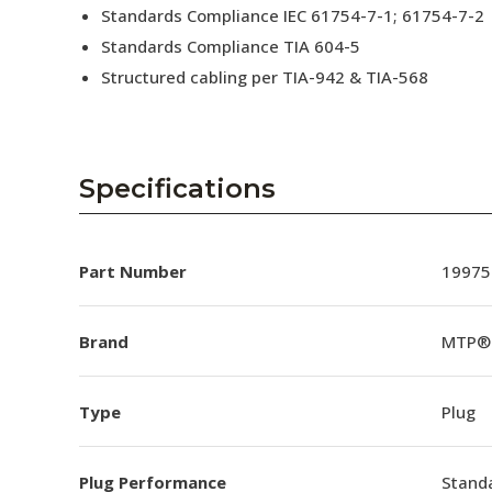
Standards Compliance IEC 61754-7-1; 61754-7-2
Standards Compliance TIA 604-5
Structured cabling per TIA-942 & TIA-568
Specifications
Part Number
19975
Brand
MTP®
Type
Plug
Plug Performance
Stand