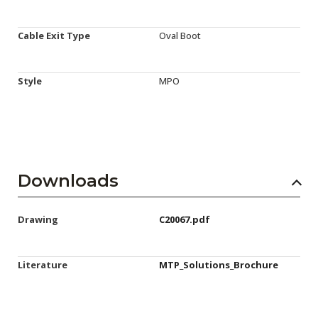
Cable Exit Type
Oval Boot
Style
MPO
Downloads
Drawing
C20067.pdf
Literature
MTP_Solutions_Brochure