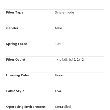
Fiber Type
Single-mode
Gender
Male
Spring Force
10N
Fiber Count
1x4, 1x8, 1x12, 2x12
Housing Color
Green
Cable Style
Oval
Operating Environment
Controlled