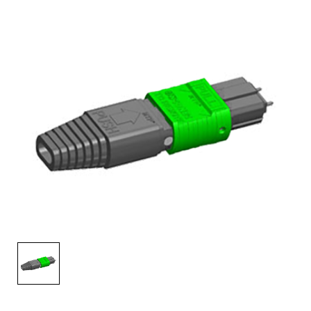
AENs
Collaborators
Careers
Press Releases
Events
Subscribe