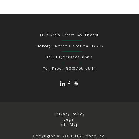
1138 25th Street Southeast
Hickory, North Carolina 28602
+1(828)323-8883
Tel:
(800)769-0944
Toll Free:
Privacy Policy
Legal
Site Map
Copyright
© 2026 US Conec Ltd.