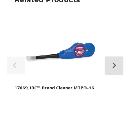
17669, IBC™ Brand Cleaner MTP®-16