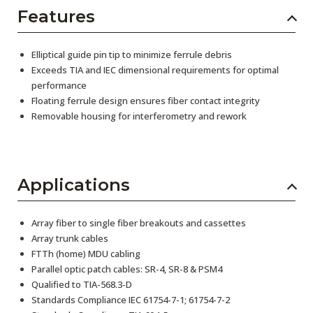
Features
Elliptical guide pin tip to minimize ferrule debris
Exceeds TIA and IEC dimensional requirements for optimal
performance
Floating ferrule design ensures fiber contact integrity
Removable housing for interferometry and rework
Applications
Array fiber to single fiber breakouts and cassettes
Array trunk cables
FTTh (home) MDU cabling
Parallel optic patch cables: SR-4, SR-8 & PSM4
Qualified to TIA-568.3-D
Standards Compliance IEC 61754-7-1; 61754-7-2