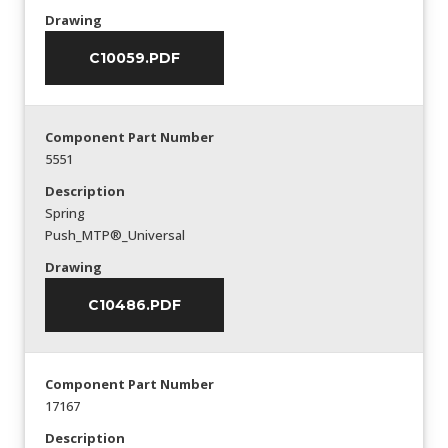
Drawing
C10059.PDF
Component Part Number
5551
Description
Spring
Push_MTP®_Universal
Drawing
C10486.PDF
Component Part Number
17167
Description