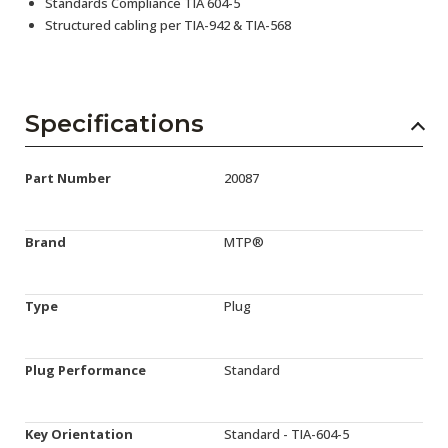
Standards Compliance TIA 604-5
Structured cabling per TIA-942 & TIA-568
Specifications
Part Number
20087
Brand
MTP®
Type
Plug
Plug Performance
Standard
Key Orientation
Standard - TIA-604-5