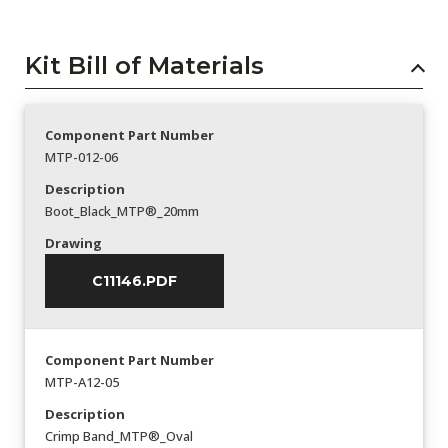
Kit Bill of Materials
Component Part Number
MTP-012-06
Description
Boot_Black_MTP®_20mm
Drawing
C11146.PDF
Component Part Number
MTP-A12-05
Description
Crimp Band_MTP®_Oval