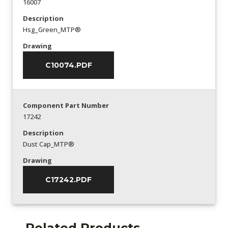
16007
Description
Hsg_Green_MTP®
Drawing
C10074.PDF
Component Part Number
17242
Description
Dust Cap_MTP®
Drawing
C17242.PDF
Related Products