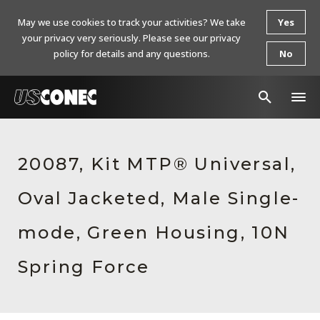
May we use cookies to track your activities? We take
Yes
your privacy very seriously. Please see our privacy
policy for details and any questions.
No
In The News
20087, Kit MTP® Universal,
Products
Oval Jacketed, Male Single-
Resources
About Us
mode, Green Housing, 10N
Contact Us
Spring Force
Chinese Website 中文网站