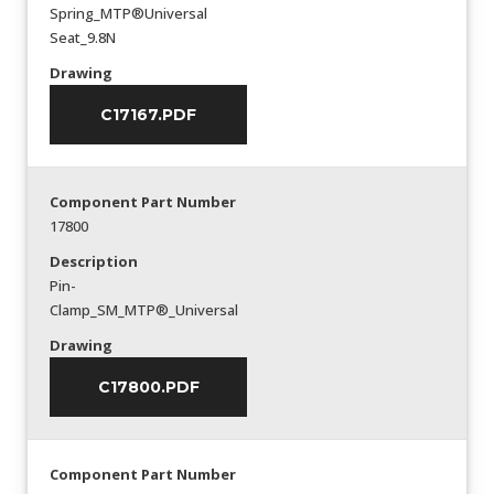
Spring_MTP®Universal
Seat_9.8N
Drawing
C17167.PDF
Component Part Number
17800
Description
Pin-
Clamp_SM_MTP®_Universal
Drawing
C17800.PDF
Component Part Number