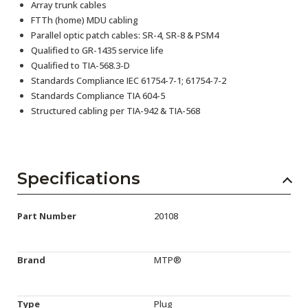
Array trunk cables
FTTh (home) MDU cabling
Parallel optic patch cables: SR-4, SR-8 & PSM4
Qualified to GR-1435 service life
Qualified to TIA-568.3-D
Standards Compliance IEC 61754-7-1; 61754-7-2
Standards Compliance TIA 604-5
Structured cabling per TIA-942 & TIA-568
Specifications
Part Number
20108
Brand
MTP®
Type
Plug