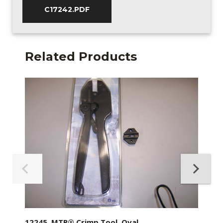
C17242.PDF
Related Products
12245, MTP® Crimp Tool, Oval