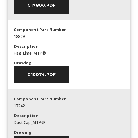
C17800.PDF
Component Part Number
18829
Description
Hsg_Lime_MTP®
Drawing
C10074.PDF
Component Part Number
17242
Description
Dust Cap_MTP®
Drawing