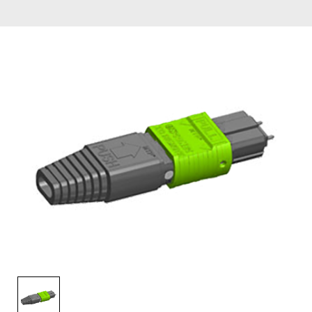
AENs
Collaborators
Careers
Press Releases
Events
Subscribe