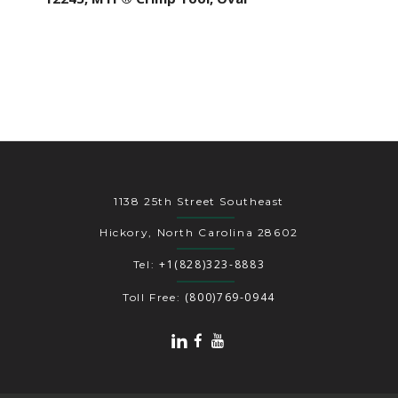
1138 25th Street Southeast
Hickory, North Carolina 28602
+1(828)323-8883
Tel:
(800)769-0944
Toll Free: