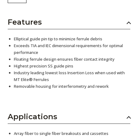
Features
Elliptical guide pin tip to minimize ferrule debris
Exceeds TIA and IEC dimensional requirements for optimal
performance
Floating ferrule design ensures fiber contact integrity
Highest precision SS guide pins
Industry leading lowest loss Insertion Loss when used with
MT Elite® Ferrules
Removable housing for interferometry and rework
Applications
Array fiber to single fiber breakouts and cassettes