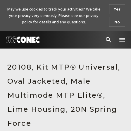
May we use cookies to track your activities? We take
Yes
your privacy very seriously. Please see our privacy
policy for details and any questions.
No
In The News
20108, Kit MTP® Universal,
Products
Oval Jacketed, Male
Resources
About Us
Multimode MTP Elite®,
Contact Us
Lime Housing, 20N Spring
Chinese Website 中文网站
Force