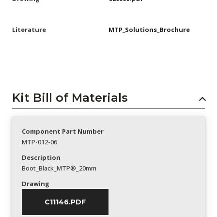
Literature
MTP_Solutions_Brochure
Kit Bill of Materials
Component Part Number
MTP-012-06
Description
Boot_Black_MTP®_20mm
Drawing
C11146.PDF