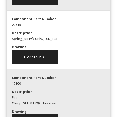
Component Part Number
22515
Description
Spring_MTP® Univ._20N_HSF
Drawing
C22515.PDF
Component Part Number
17800
Description
Pin-
Clamp_SM_MTP®_Universal
Drawing