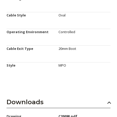
Cable Style
Oval
Operating Environment
Controlled
Cable Exit Type
20mm Boot
Style
MPO
Downloads
Drawing
C20090.pdf