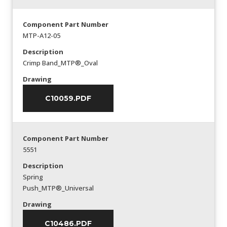
Component Part Number
MTP-A12-05
Description
Crimp Band_MTP®_Oval
Drawing
C10059.PDF
Component Part Number
5551
Description
Spring
Push_MTP®_Universal
Drawing
C10486.PDF