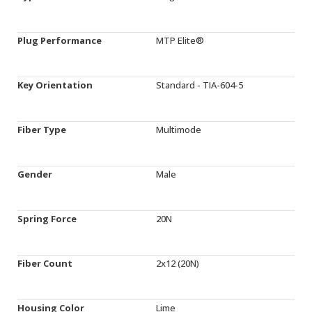
Plug Performance
MTP Elite®
Key Orientation
Standard - TIA-604-5
Fiber Type
Multimode
Gender
Male
Spring Force
20N
Fiber Count
2x12 (20N)
Housing Color
Lime