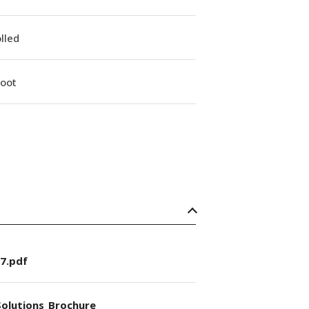
lled
Boot
7.pdf
olutions_Brochure