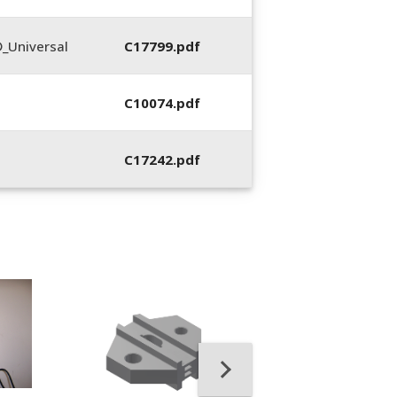
_Universal
C17799.pdf
C10074.pdf
C17242.pdf
400053-01, Crim
Hand Tool