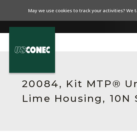
May we use cookies to track your activities? We ta
In The News
Products
20084, Kit MTP® Un
Resources
Lime Housing, 10N 
About Us
Contact Us
Chinese Website 中文网站