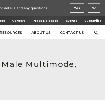
or details and any questions.
Yes
No
ors
Careers
Press Releases
Events
Subscribe
RESOURCES
ABOUT US
CONTACT US
, Male Multimode,