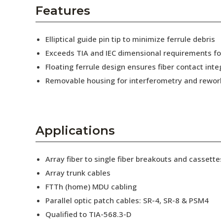
AENs
Features
Collaborators
Elliptical guide pin tip to minimize ferrule debris
Careers
Exceeds TIA and IEC dimensional requirements f
Floating ferrule design ensures fiber contact inte
Press Releases
Removable housing for interferometry and rewor
Events
Subscribe
Applications
Array fiber to single fiber breakouts and cassette
Array trunk cables
FTTh (home) MDU cabling
Parallel optic patch cables: SR-4, SR-8 & PSM4
Qualified to TIA-568.3-D