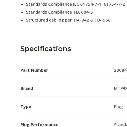
Standards Compliance IEC 61754-7-1; 61754-7-2
Standards Compliance TIA 604-5
Structured cabling per TIA-942 & TIA-568
Specifications
Part Number
20084
Brand
MTP®
Type
Plug
Plug Performance
Stand