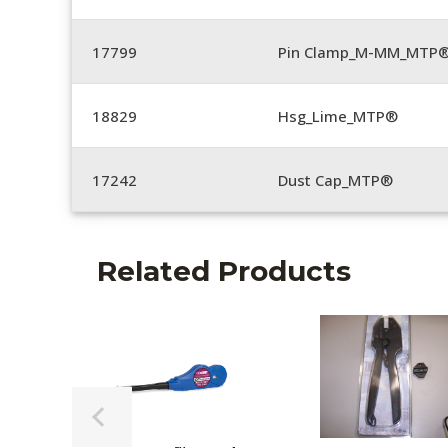
17799
Pin Clamp_M-MM_MTP®
18829
Hsg_Lime_MTP®
17242
Dust Cap_MTP®
Related Products