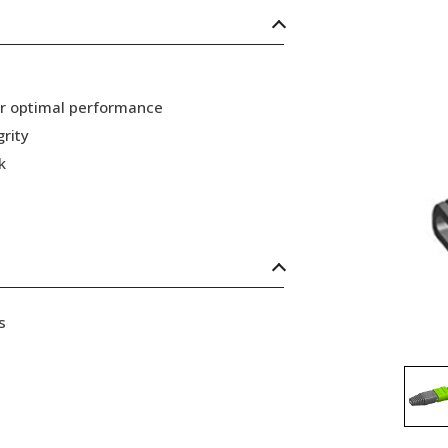
or optimal performance
grity
k
s