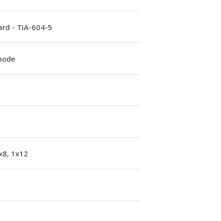
rd - TIA-604-5
mode
x8, 1x12