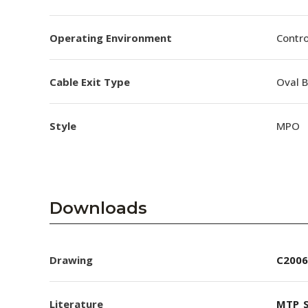
Operating Environment
Contro
Cable Exit Type
Oval 
Style
MPO
Downloads
Drawing
C2006
Literature
MTP_S