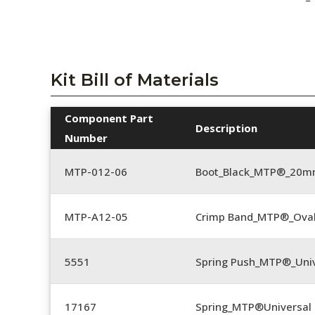
Kit Bill of Materials
Component Part
Description
Number
MTP-012-06
Boot_Black_MTP®_20
MTP-A12-05
Crimp Band_MTP®_Ova
5551
Spring Push_MTP®_Univ
17167
Spring_MTP®Universal 