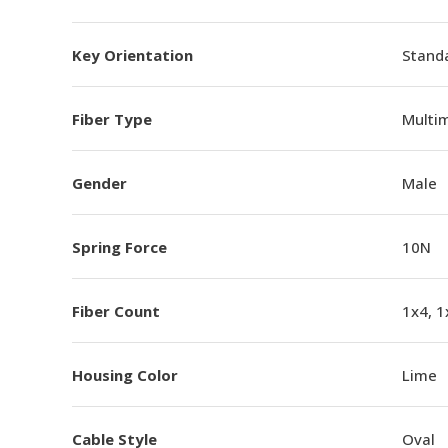
Key Orientation
Standa
Fiber Type
Multi
Gender
Male
Spring Force
10N
Fiber Count
1x4, 1
Housing Color
Lime
Cable Style
Oval