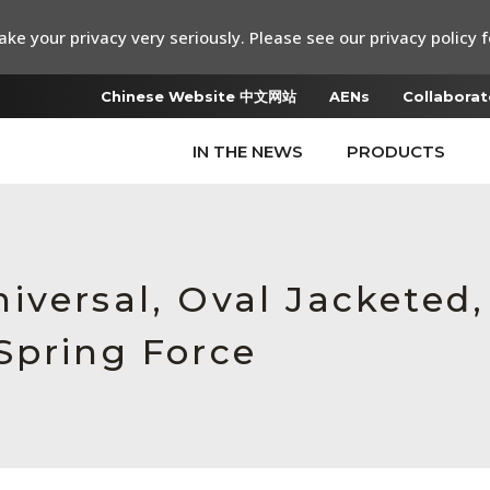
ke your privacy very seriously. Please see our privacy policy f
Chinese Website 中文网站
AENs
Collaborat
IN THE NEWS
PRODUCTS
iversal, Oval Jacketed
Spring Force