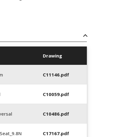
Drawing
mm
C11146.pdf
l
C10059.pdf
ersal
C10486.pdf
Seat_9.8N
C17167.pdf